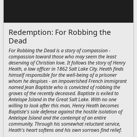
Redemption: For Robbing the
Dead
For Robbing the Dead is a story of compassion -
compassion toward those who may seem the least
deserving of Christian love. It follows the story of Henry
Heath, a law officer in 1862 Salt Lake City. Heath finds
himself responsible for the well-being of a prisoner
whom he despises - an impoverished French immigrant
named Jean Baptiste who is convicted of robbing the
graves of the recently deceased. Baptiste is exiled to
Antelope Island in the Great Salt Lake. With no one
willing to look after this man, Henry Heath becomes
Baptiste's sole defense against the hostile isolation of
Antelope Island and the contempt of an entire
community. Through his somewhat reluctant service,
Heath's heart softens and his own sorrows find relief.