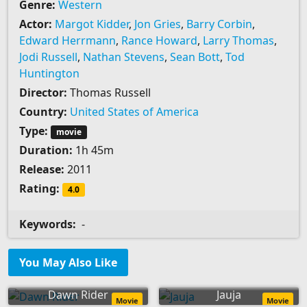
Genre:
Western
Actor:
Margot Kidder
,
Jon Gries
,
Barry Corbin
,
Edward Herrmann
,
Rance Howard
,
Larry Thomas
,
Jodi Russell
,
Nathan Stevens
,
Sean Bott
,
Tod
Huntington
Director:
Thomas Russell
Country:
United States of America
Type:
movie
Duration:
1h 45m
Release:
2011
Rating:
4.0
Keywords:
-
You May Also Like
Dawn Rider
Jauja
Movie
Movie