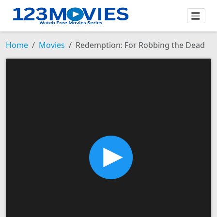
Home
Movies
Redemption: For Robbing the Dead