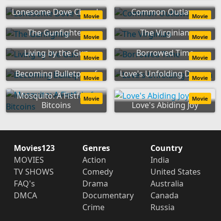
Lonesome Dove Church
Common Outlaws
Movie
Movie
The Gunfighter
The Virginian
Movie
Movie
Living by the Gun
Borrowed Time
Movie
Movie
Becoming Bulletproof
Love's Unfolding Dream
Movie
Movie
Mosquito: A Fistful of
Movie
Movie
Bitcoins
Love's Abiding Joy
Movies123
Genres
Country
MOVIES
Action
India
TV SHOWS
Comedy
United States
FAQ's
Drama
Australia
DMCA
Documentary
Canada
Crime
Russia