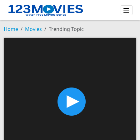
Home
Movies
Trending Topic