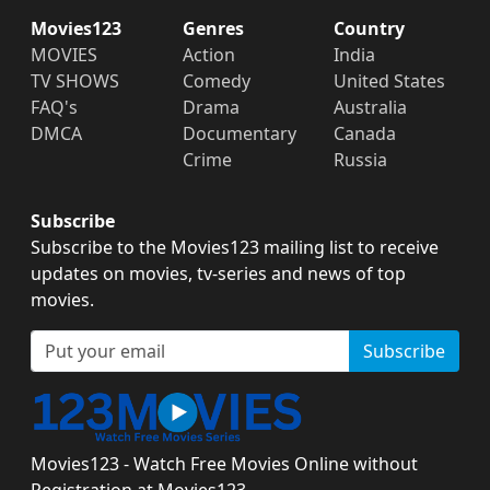
Movies123
Genres
Country
MOVIES
Action
India
TV SHOWS
Comedy
United States
FAQ's
Drama
Australia
DMCA
Documentary
Canada
Crime
Russia
Subscribe
Subscribe to the Movies123 mailing list to receive
updates on movies, tv-series and news of top
movies.
Subscribe
Movies123 - Watch Free Movies Online without