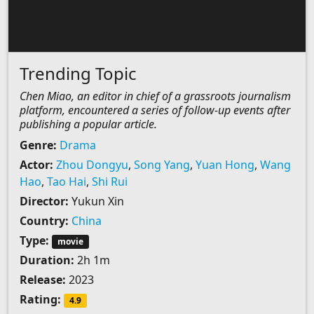
Trending Topic
Chen Miao, an editor in chief of a grassroots journalism
platform, encountered a series of follow-up events after
publishing a popular article.
Genre:
Drama
Actor:
Zhou Dongyu
,
Song Yang
,
Yuan Hong
,
Wang
Hao
,
Tao Hai
,
Shi Rui
Director:
Yukun Xin
Country:
China
Type:
movie
Duration:
2h 1m
Release:
2023
Rating:
4.9