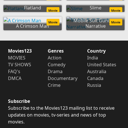
Flatland
Slime
Movie
Movie
Mobile Suit Gundam
Movie
Movie
A Crimson Man
Narrative
Movies123
Genres
Country
MOVIES
Action
India
TV SHOWS
Comedy
United States
FAQ's
Drama
Australia
DMCA
Documentary
Canada
Crime
Russia
Subscribe
Subscribe to the Movies123 mailing list to receive
updates on movies, tv-series and news of top
movies.