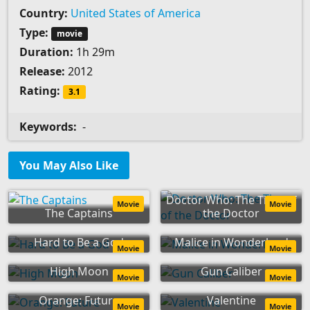
Country:
United States of America
Type:
movie
Duration:
1h 29m
Release:
2012
Rating:
3.1
Keywords:
-
You May Also Like
Doctor Who: The Time of
Movie
Movie
The Captains
the Doctor
Hard to Be a God
Malice in Wonderland
Movie
Movie
High Moon
Gun Caliber
Movie
Movie
Orange: Future
Valentine
Movie
Movie