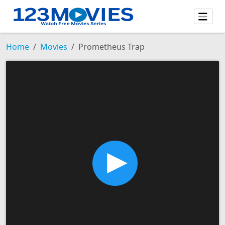
Home
Movies
Prometheus Trap