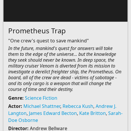
Prometheus Trap
"One crew's quest to save mankind"
In the future, mankind's quest for answers will take
them to the edge of the universe... but the knowledge
they seek should never be known. In deep space, the
military cruiser Venom is diverted from its mission to
investigate a derelict freighter ship, the Prometheus. On
board, all of the crew are dead - victims of sabotage -
and its only cargo is a weapon that will change the
course of time and their destiny.
Genre:
Science Fiction
Actor:
Michael Shattner
,
Rebecca Kush
,
Andrew J.
Langton
,
James Edward Becton
,
Kate Britton
,
Sarah-
Doe Osborne
Director:
Andrew Bellware