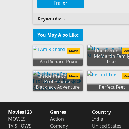
Trailer
Keywords:
-
You May Also Like
Uncovered: Th
Movie
Mo
McMartin Famil
I Am Richard Pryor
Trials
Inside the Edge: A
Movie
Mo
Professional
Blackjack Adventure
Perfect Feet
Movies123
Genres
Country
MOVIES
Action
India
TV SHOWS
Comedy
United States