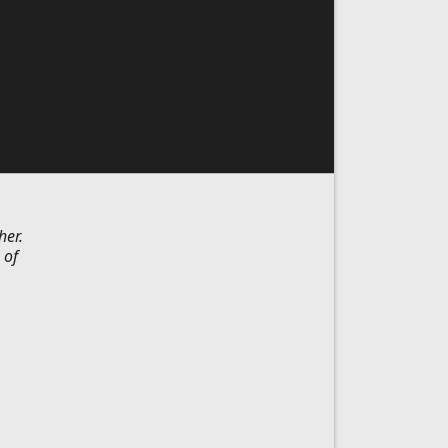
her.
 of