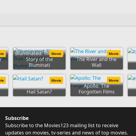
e
Illuminated: The True
vie
Movie
Movie
y
Story of the
The River and the
Illuminati
Wall
vie
Movie
Movie
Apollo: The
Hail Satan?
Forgotten Films
Subscribe
Subscribe to the Movies123 mailing list to receive
updates on movies, tv-series and news of top movies.