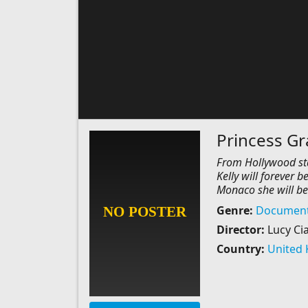
Princess G
From Hollywood star
Kelly will forever
Monaco she will be
Genre:
Document
Director:
Lucy Ci
Country:
United