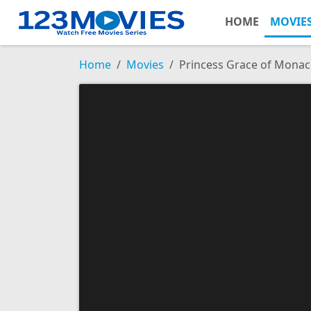
HOME
MOVIE
Home
Movies
Princess Grace of Mona