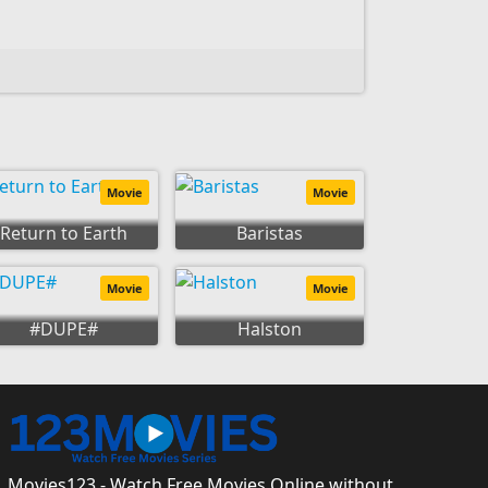
Movie
Movie
Return to Earth
Baristas
Movie
Movie
#DUPE#
Halston
Movies123 - Watch Free Movies Online without