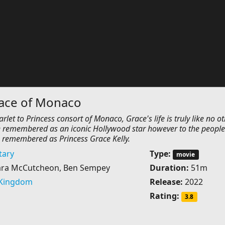
race of Monaco
let to Princess consort of Monaco, Grace's life is truly like no ot
 be remembered as an iconic Hollywood star however to the people
 remembered as Princess Grace Kelly.
ary
Type:
movie
ara McCutcheon, Ben Sempey
Duration:
51m
 Kingdom
Release:
2022
Rating:
3.8