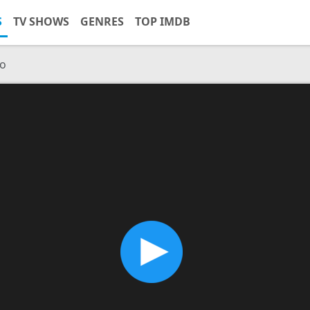
S
TV SHOWS
GENRES
TOP IMDB
co