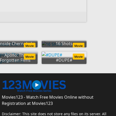
Inside Chernobyl
16 Shots
Movie
Movie
Apollo: The
Movie
Movie
Forgotten Films
#DUPE#
Movies123 - Watch Free Movies Online without
Registration at Movies123
Disclaimer: This site does not store any files on its server. All