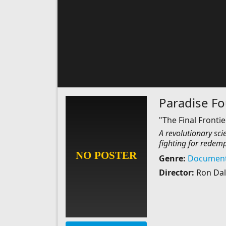
Paradise F
"The Final Frontier
A revolutionary scie
fighting for redemp
Genre:
Document
Director:
Ron Dal