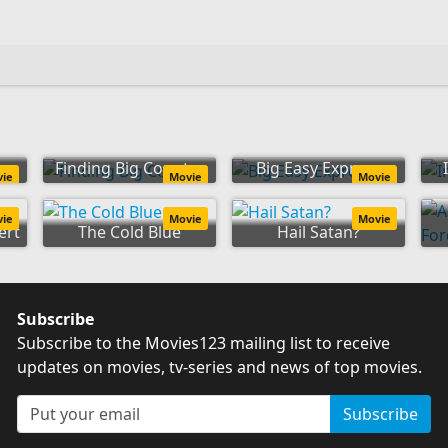
on
Finding Big Country
Big Easy Express
vie
Movie
Movie
vie
Movie
Movie
ert
The Cold Blue
Hail Satan?
Subscribe
Subscribe to the Movies123 mailing list to receive
updates on movies, tv-series and news of top movies.
Subscribe