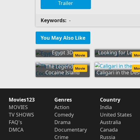
Trailer
Keywords:
-
You May Also Like
Egypt 3D
Looking for Lenn
Movie
Mo
The Legend of
Movie
Mo
Cocaine Island
Caligari in the Des
Movies123
Genres
Country
MOVIES
Action
India
TV SHOWS
Comedy
United States
FAQ's
Drama
Australia
DMCA
Documentary
Canada
Crime
Russia