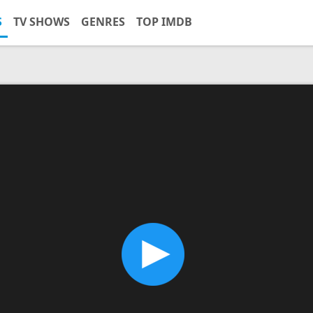
S
TV SHOWS
GENRES
TOP IMDB