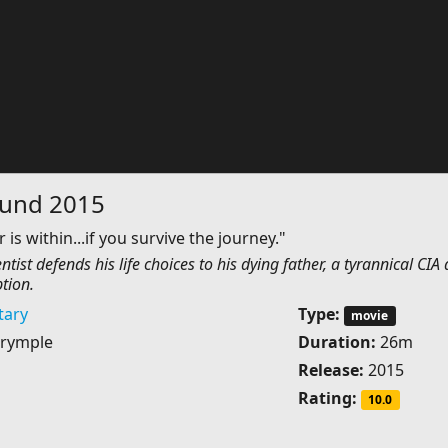
ound 2015
 is within...if you survive the journey."
ntist defends his life choices to his dying father, a tyrannical CIA
tion.
ary
Type:
movie
rymple
Duration:
26m
Release:
2015
Rating:
10.0