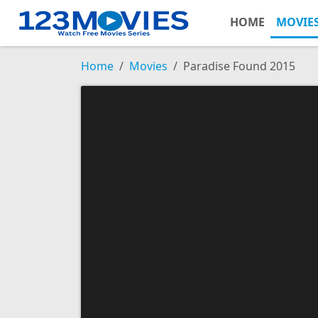
HOME
MOVIE
Home
Movies
Paradise Found 2015