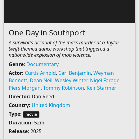
One Day in Southport
A survivor’s account of the mass murder at a Taylor
Swift-themed dance workshop that triggered a
nationwide explosion of mob violence.
Genre:
Documentary
Actor:
Curtis Arnold
,
Carl Benjamin
,
Weyman
Bennett
,
Dean Neil
,
Wesley Winter
,
Nigel Farage
,
Piers Morgan
,
Tommy Robinson
,
Keir Starmer
Director:
Dan Reed
Country:
United Kingdom
Type:
movie
Duration:
52m
Release:
2025