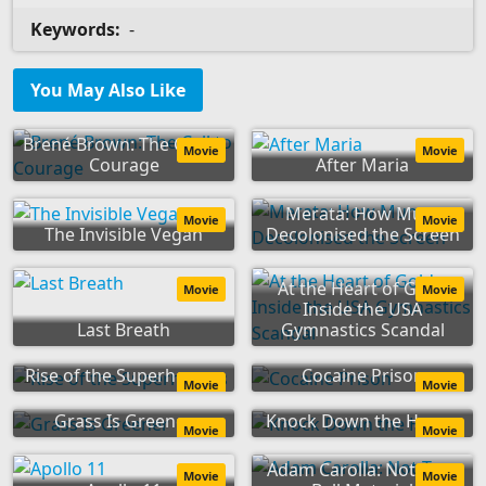
Keywords:
-
You May Also Like
Brené Brown: The Call to
Movie
Movie
Courage
After Maria
Merata: How Mum
Movie
Movie
The Invisible Vegan
Decolonised the Screen
At the Heart of Gold:
Movie
Movie
Inside the USA
Last Breath
Gymnastics Scandal
Rise of the Superheroes
Cocaine Prison
Movie
Movie
Grass Is Greener
Knock Down the House
Movie
Movie
Adam Carolla: Not Taco
Movie
Movie