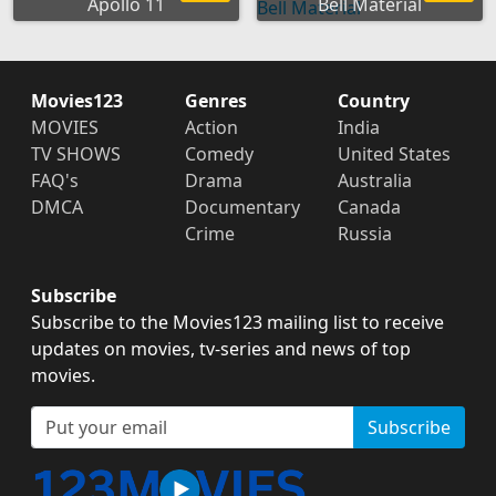
Apollo 11
Bell Material
Movies123
Genres
Country
MOVIES
Action
India
TV SHOWS
Comedy
United States
FAQ's
Drama
Australia
DMCA
Documentary
Canada
Crime
Russia
Subscribe
Subscribe to the Movies123 mailing list to receive
updates on movies, tv-series and news of top
movies.
Subscribe