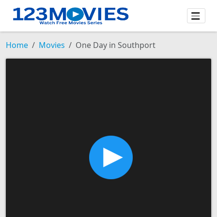
Home
Movies
One Day in Southport