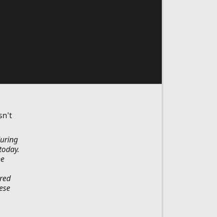
sn't
during
today.
he
ored
ese