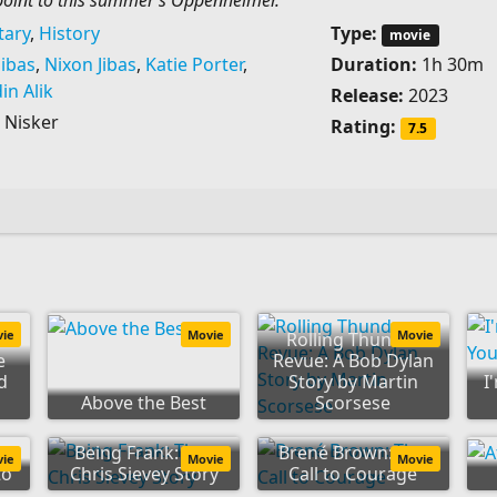
oint to this summer’s Oppenheimer.
ary
,
History
Type:
movie
ibas
,
Nixon Jibas
,
Katie Porter
,
Duration:
1h 30m
din Alik
Release:
2023
Nisker
Rating:
7.5
vie
Movie
Movie
Rolling Thunder
e
Revue: A Bob Dylan
d
Story by Martin
I
Above the Best
Scorsese
Being Frank: The
Brené Brown: The
vie
Movie
Movie
to
Chris Sievey Story
Call to Courage