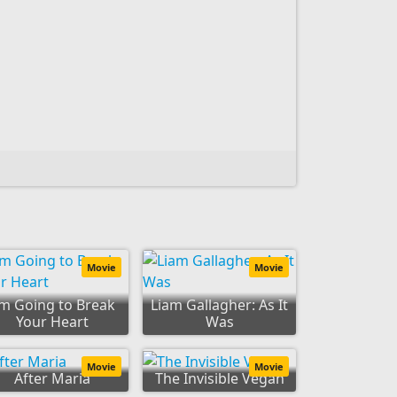
Movie
Movie
'm Going to Break
Liam Gallagher: As It
Your Heart
Was
Movie
Movie
After Maria
The Invisible Vegan