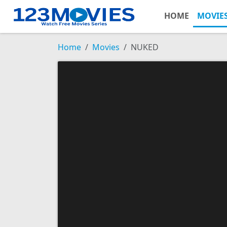
HOME
MOVIE
Home
Movies
NUKED