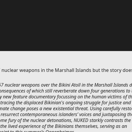
 nuclear weapons in the Marshall Islands but the story doe
7 nuclear weapons over the Bikini Atoll in the Marshall Islands 
onsequences of which still reverberate down four generations to 
ly new feature documentary focussing on the human victims of t
tracing the displaced Bikinian's ongoing struggle for justice and
imate change poses a new existential threat. Using carefully rest
o resurrect contemporaneous islanders’ voices and juxtaposing th
ome fury of the nuclear detonations, NUKED starkly contrasts the
h the lived experience of the Bikinians themselves, serving as an