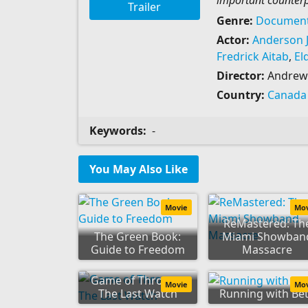
important counterp
Trailer
Genre:
Document
Actor:
Anderson J
Fredrick Aitab
,
El
Director:
Andrew 
Country:
Canada
Keywords:
-
You May Also Like
Movie
Mo
ReMastered: Th
The Green Book:
Miami Showban
Guide to Freedom
Massacre
Game of Thrones:
Movie
Mo
The Last Watch
Running with Be