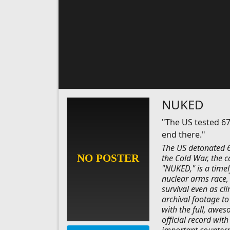
NUKED
"The US tested 67
end there."
The US detonated 6
the Cold War, the c
"NUKED," is a time
nuclear arms race, 
survival even as cl
archival footage t
with the full, awes
official record wit