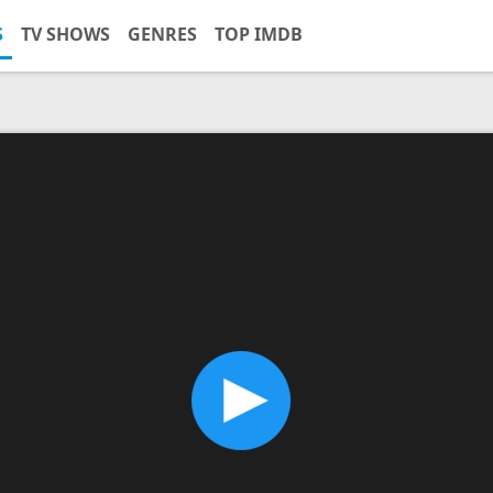
S
TV SHOWS
GENRES
TOP IMDB