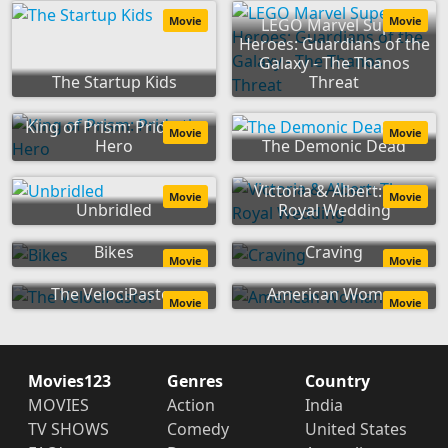
Movie
Movie
LEGO Marvel Super
Heroes: Guardians of the
Galaxy - The Thanos
The Startup Kids
Threat
King of Prism: Pride the
Movie
Movie
Hero
The Demonic Dead
Victoria & Albert: The
Movie
Movie
Unbridled
Royal Wedding
Bikes
Craving
Movie
Movie
The VelociPastor
American Woman
Movie
Movie
Movies123
Genres
Country
MOVIES
Action
India
TV SHOWS
Comedy
United States