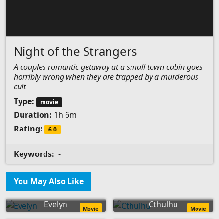
Night of the Strangers
A couples romantic getaway at a small town cabin goes
horribly wrong when they are trapped by a murderous
cult
Type:
movie
Duration:
1h 6m
Rating:
6.0
Keywords:
-
You May Also Like
Evelyn
Cthulhu
Movie
Movie