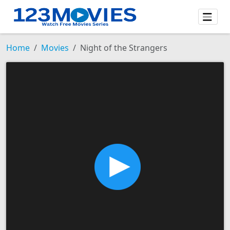
Home
Movies
Night of the Strangers