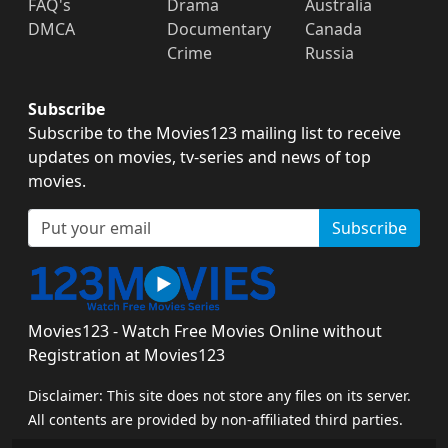
FAQ's
Drama
Australia
DMCA
Documentary
Canada
Crime
Russia
Subscribe
Subscribe to the Movies123 mailing list to receive
updates on movies, tv-series and news of top
movies.
Subscribe
Movies123 - Watch Free Movies Online without
Registration at Movies123
Disclaimer: This site does not store any files on its server.
All contents are provided by non-affiliated third parties.