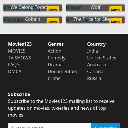
We Belong Together
Wolf
Movie
Movie
Cobain
The Price for Silence
Movie
Movie
Movies123
Genres
Country
MOVIES
Action
India
TV SHOWS
Comedy
United States
FAQ's
Drama
Australia
DMCA
Documentary
Canada
Crime
Russia
Subscribe
Subscribe to the Movies123 mailing list to receive
updates on movies, tv-series and news of top
movies.