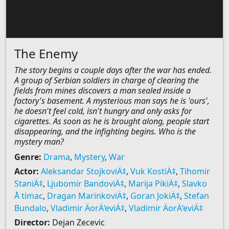
The Enemy
The story begins a couple days after the war has ended.
A group of Serbian soldiers in charge of clearing the
fields from mines discovers a man sealed inside a
factory's basement. A mysterious man says he is 'ours',
he doesn't feel cold, isn't hungry and only asks for
cigarettes. As soon as he is brought along, people start
disappearing, and the infighting begins. Who is the
mystery man?
Genre:
Drama
,
Mystery
,
War
Actor:
Aleksandar StojkoviÄ‡
,
Vuk KostiÄ‡
,
Tihomir
StaniÄ‡
,
Ljubomir BandoviÄ‡
,
Marija PikiÄ‡
,
Slavko
Å timac
,
Dragan MarinkoviÄ‡
,
Goran JokiÄ‡
,
Stefan
Bundalo
,
Vladimir ÄorÄ‘eviÄ‡
,
Vladimir ÄorÄ‘eviÄ‡
Director:
Dejan Zecevic