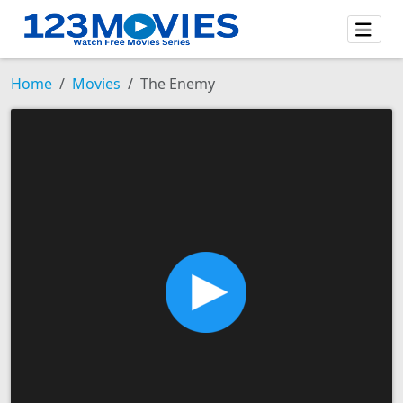
Home
Movies
The Enemy