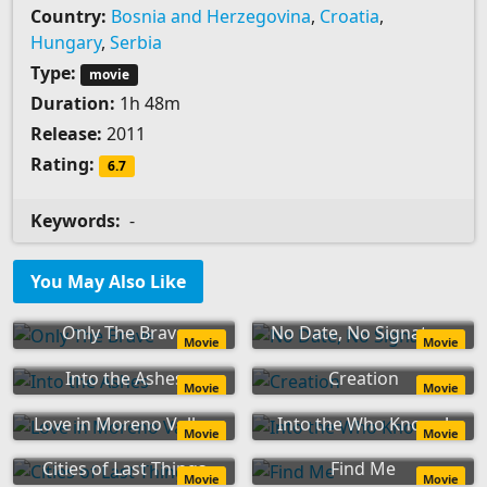
Country:
Bosnia and Herzegovina
,
Croatia
,
Hungary
,
Serbia
Type:
movie
Duration:
1h 48m
Release:
2011
Rating:
6.7
Keywords:
-
You May Also Like
Only The Brave
No Date, No Signature
Movie
Movie
Into the Ashes
Creation
Movie
Movie
Love in Moreno Valley
Into the Who Knows!
Movie
Movie
Cities of Last Things
Find Me
Movie
Movie