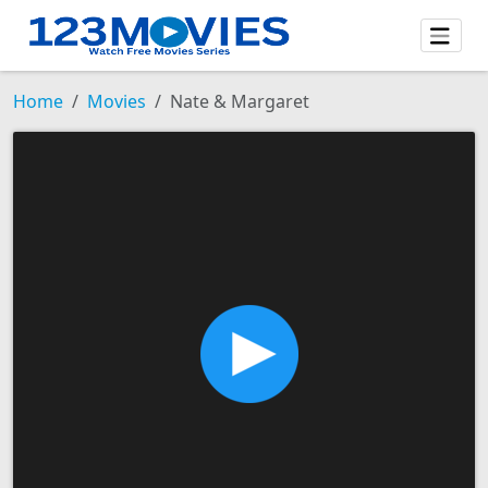
Home
Movies
Nate & Margaret