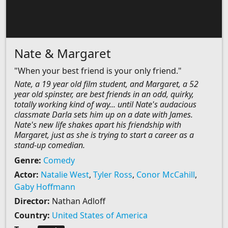
Nate & Margaret
"When your best friend is your only friend."
Nate, a 19 year old film student, and Margaret, a 52
year old spinster, are best friends in an odd, quirky,
totally working kind of way... until Nate's audacious
classmate Darla sets him up on a date with James.
Nate's new life shakes apart his friendship with
Margaret, just as she is trying to start a career as a
stand-up comedian.
Genre:
Comedy
Actor:
Natalie West
,
Tyler Ross
,
Conor McCahill
,
Gaby Hoffmann
Director:
Nathan Adloff
Country:
United States of America