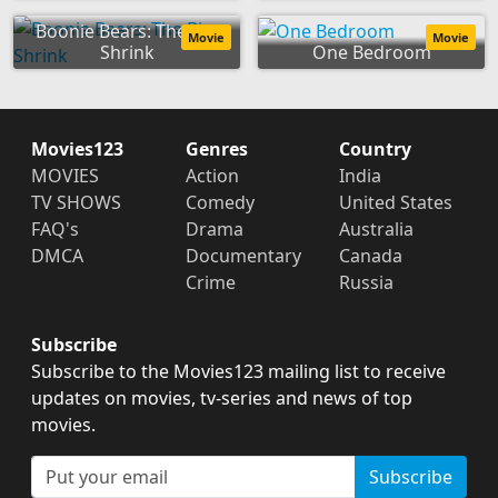
Boonie Bears: The Big
Movie
Movie
Shrink
One Bedroom
Movies123
Genres
Country
MOVIES
Action
India
TV SHOWS
Comedy
United States
FAQ's
Drama
Australia
DMCA
Documentary
Canada
Crime
Russia
Subscribe
Subscribe to the Movies123 mailing list to receive
updates on movies, tv-series and news of top
movies.
Subscribe