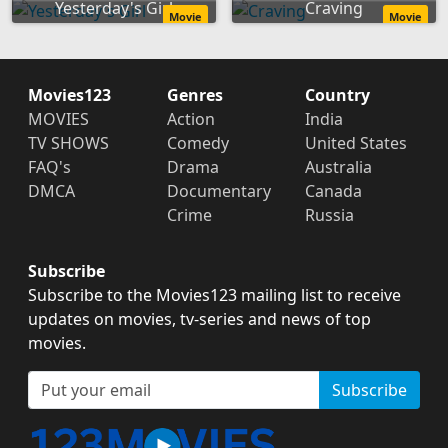
Yesterday's Girl
Craving
Movie
Movie
Movies123
Genres
Country
MOVIES
Action
India
TV SHOWS
Comedy
United States
FAQ's
Drama
Australia
DMCA
Documentary
Canada
Crime
Russia
Subscribe
Subscribe to the Movies123 mailing list to receive
updates on movies, tv-series and news of top
movies.
Subscribe