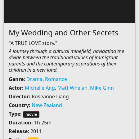
My Wedding and Other Secrets
"A TRUE LOVE story."
A journey through a cultural minefield, navigating the
divide between the traditional values of immigrant
parents and the contemporary aspirations of their
children in a new land.
Genre:
Drama
,
Romance
Actor:
Michelle Ang
,
Matt Whelan
,
Mike Ginn
Director:
Roseanne Liang
Country:
New Zealand
Type:
movie
Duration:
1h 25m
Release:
2011