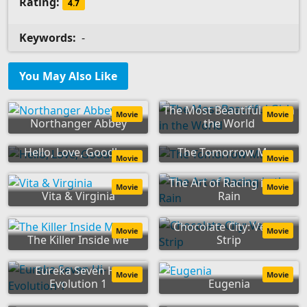
Rating:
4.7
Keywords:
-
You May Also Like
The Most Beautiful Girl in
Movie
Movie
Northanger Abbey
the World
Hello, Love, Goodbye
The Tomorrow Man
Movie
Movie
The Art of Racing in the
Movie
Movie
Vita & Virginia
Rain
Chocolate City: Vegas
Movie
Movie
The Killer Inside Me
Strip
Eureka Seven Hi-
Movie
Movie
Evolution 1
Eugenia