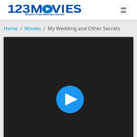
Home
Movies
My Wedding and Other Secrets