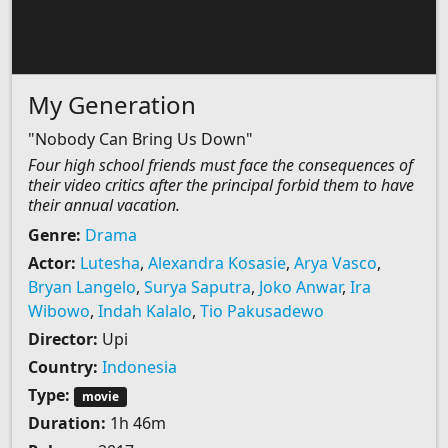
My Generation
"Nobody Can Bring Us Down"
Four high school friends must face the consequences of
their video critics after the principal forbid them to have
their annual vacation.
Genre:
Drama
Actor:
Lutesha
,
Alexandra Kosasie
,
Arya Vasco
,
Bryan Langelo
,
Surya Saputra
,
Joko Anwar
,
Ira
Wibowo
,
Indah Kalalo
,
Tio Pakusadewo
Director:
Upi
Country:
Indonesia
Type:
movie
Duration:
1h 46m