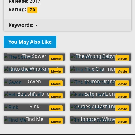
Release:
2017
Rating:
7.0
Keywords:
-
You May Also Like
The Sower
The Wrong Babysitter
Movie
Movie
Into the Who Knows!
The Charmer
Movie
Movie
Gwen
The Iron Orchard
Movie
Movie
Belushi's Toilet
Eaten by Lions
Movie
Movie
Rink
Cities of Last Things
Movie
Movie
Find Me
Innocent Witness
Movie
Movie