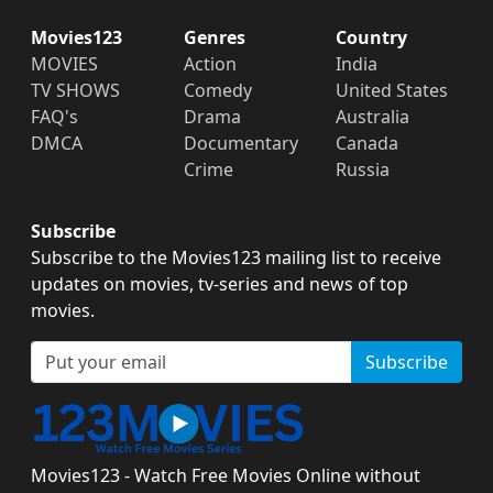
Movies123
Genres
Country
MOVIES
Action
India
TV SHOWS
Comedy
United States
FAQ's
Drama
Australia
DMCA
Documentary
Canada
Crime
Russia
Subscribe
Subscribe to the Movies123 mailing list to receive
updates on movies, tv-series and news of top
movies.
Subscribe
Movies123 - Watch Free Movies Online without