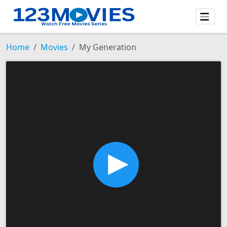
Home
Movies
My Generation