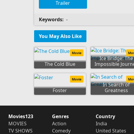
Trailer
Keywords:
-
You May Also Like
Movie
Mo
Ice Bridge: The
The Cold Blue
Impossible Journ
Movie
Mo
In Search of
Foster
Greatness
Movies123
Genres
Country
MOVIES
Action
India
TV SHOWS
Comedy
United States