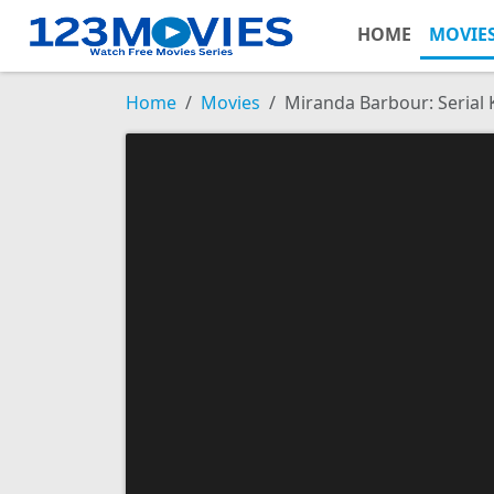
HOME
MOVIE
Home
Movies
Miranda Barbour: Serial K