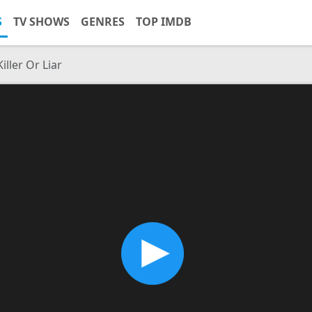
S
TV SHOWS
GENRES
TOP IMDB
iller Or Liar