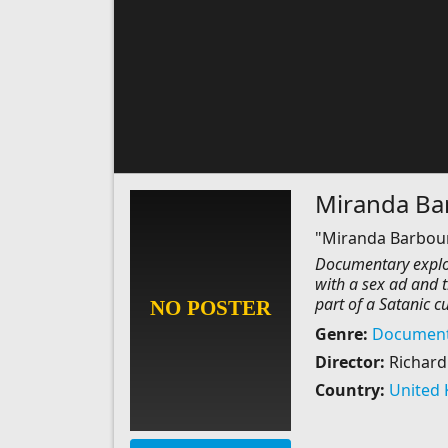
Miranda Barb
"Miranda Barbour: 
Documentary explor
with a sex ad and 
part of a Satanic cul
Genre:
Document
Director:
Richard
Country:
United