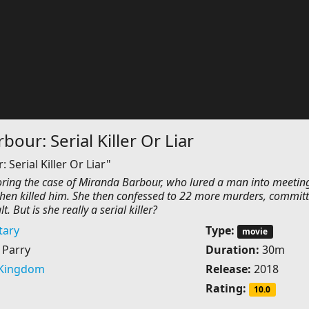
our: Serial Killer Or Liar
Serial Killer Or Liar"
ing the case of Miranda Barbour, who lured a man into meetin
then killed him. She then confessed to 22 more murders, commit
t. But is she really a serial killer?
ary
Type:
movie
 Parry
Duration:
30m
 Kingdom
Release:
2018
Rating:
10.0