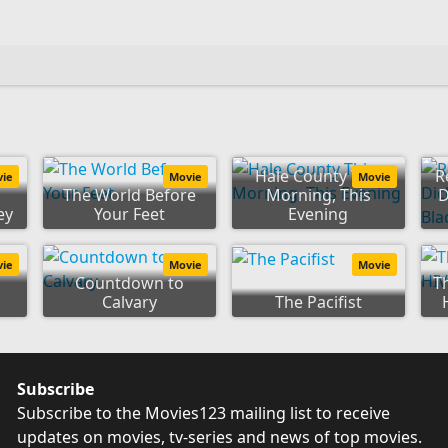
Hale County This
R
vie
Movie
Movie
The World Before
Morning, This
D
ey
Your Feet
Evening
vie
Movie
Movie
Countdown to
T
Calvary
The Pacifist
Subscribe
Subscribe to the Movies123 mailing list to receive
updates on movies, tv-series and news of top movies.