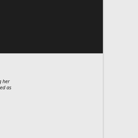
g her
ted as