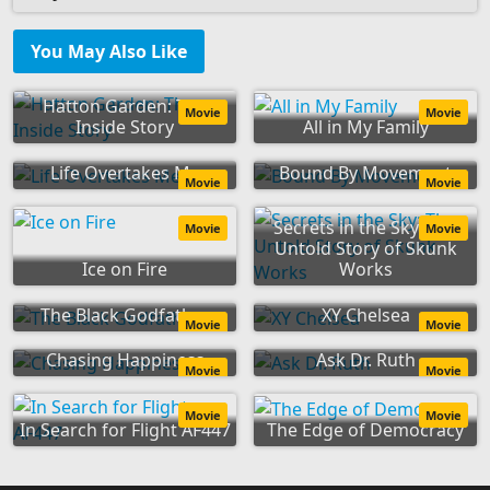
You May Also Like
Hatton Garden: The
Movie
Movie
Inside Story
All in My Family
Life Overtakes Me
Bound By Movement
Movie
Movie
Secrets in the Sky: The
Movie
Movie
Untold Story of Skunk
Ice on Fire
Works
The Black Godfather
XY Chelsea
Movie
Movie
Chasing Happiness
Ask Dr. Ruth
Movie
Movie
Movie
Movie
In Search for Flight AF447
The Edge of Democracy