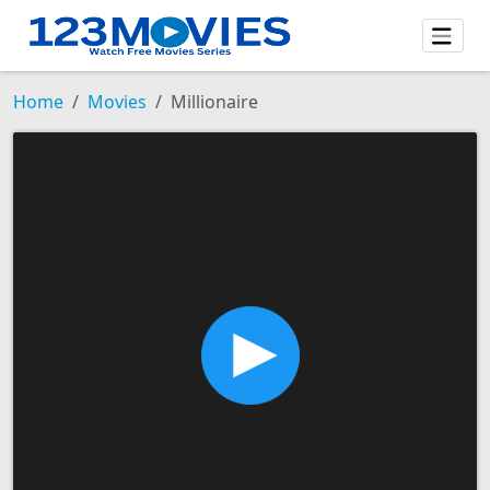
Home
Movies
Millionaire