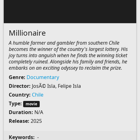
Millionaire
A humble farmer and gambler from southern Chile
becomes the winner of the country's largest lottery. His
joy turns into anguish when he finds the winning ticket
completely ruined. Alongside his family and friends, he
embarks on an exciting odyssey to reclaim the prize.
Genre:
Documentary
Director:
JosÃ© Isla, Felipe Isla
Country:
Chile
Type:
movie
Duration:
N/A
Release:
2025
Keywords:
-