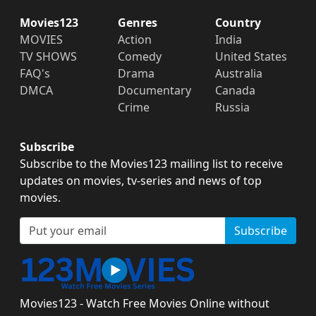
Movies123
Genres
Country
MOVIES
Action
India
TV SHOWS
Comedy
United States
FAQ's
Drama
Australia
DMCA
Documentary
Canada
Crime
Russia
Subscribe
Subscribe to the Movies123 mailing list to receive
updates on movies, tv-series and news of top
movies.
Subscribe
Movies123 - Watch Free Movies Online without