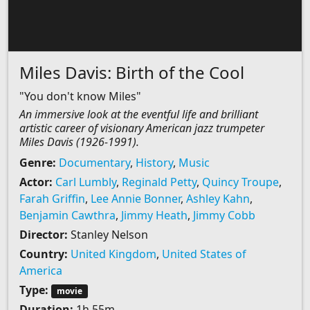
Miles Davis: Birth of the Cool
"You don't know Miles"
An immersive look at the eventful life and brilliant
artistic career of visionary American jazz trumpeter
Miles Davis (1926-1991).
Genre:
Documentary
,
History
,
Music
Actor:
Carl Lumbly
,
Reginald Petty
,
Quincy Troupe
,
Farah Griffin
,
Lee Annie Bonner
,
Ashley Kahn
,
Benjamin Cawthra
,
Jimmy Heath
,
Jimmy Cobb
Director:
Stanley Nelson
Country:
United Kingdom
,
United States of
America
Type:
movie
Duration:
1h 55m