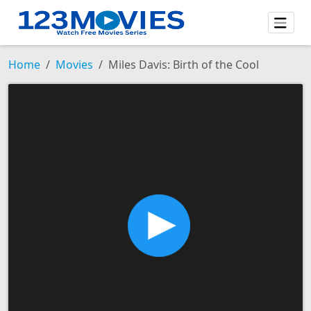
Home
Movies
Miles Davis: Birth of the Cool