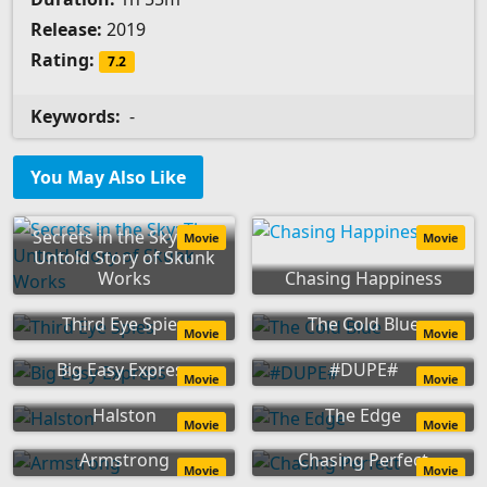
Release:
2019
Rating:
7.2
Keywords:
-
You May Also Like
Secrets in the Sky: The
Movie
Movie
Untold Story of Skunk
Works
Chasing Happiness
Third Eye Spies
The Cold Blue
Movie
Movie
Big Easy Express
#DUPE#
Movie
Movie
Halston
The Edge
Movie
Movie
Armstrong
Chasing Perfect
Movie
Movie