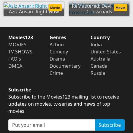
ReMastered: Devil at the
Movie
Movie
Aziz Ansari: Right Now
Crossroads
Movies123
Genres
Country
MOVIES
Action
India
TV SHOWS
Comedy
United States
FAQ's
Drama
Australia
DMCA
Documentary
Canada
Crime
Russia
Subscribe
Subscribe to the Movies123 mailing list to receive
updates on movies, tv-series and news of top
movies.
Subscribe