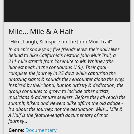
Mile... Mile & A Half
"Hike, Laugh, & Inspire on the John Muir Trail"
In an epic snow year, five friends leave their daily lives
behind to hike California's historic John Muir Trail, a
211-mile stretch from Yosemite to Mt. Whitney (the
highest peak in the contiguous U.S.). Their goal -
complete the journey in 25 days while capturing the
amazing sights & sounds they encounter along the way.
Inspired by their bond, humor, artistry & dedication, the
group continues to grow: to include other artists,
musicians & adventure seekers. Before they all reach the
summit, hikers and viewers alike affirm the old adage -
it's about the journey, not the destination. Mile... Mile &
A Half is the feature-length documentary of that
journey...
Genre:
Documentary