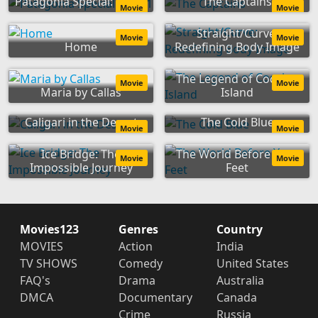
Patagonia Special: Part 1
The Captains
Movie
Movie
Straight/Curve:
Movie
Movie
Home
Redefining Body Image
The Legend of Cocaine
Movie
Movie
Maria by Callas
Island
Caligari in the Desert
The Cold Blue
Movie
Movie
Ice Bridge: The
The World Before Your
Movie
Movie
Impossible Journey
Feet
Movies123
Genres
Country
MOVIES
Action
India
TV SHOWS
Comedy
United States
FAQ's
Drama
Australia
DMCA
Documentary
Canada
Crime
Russia