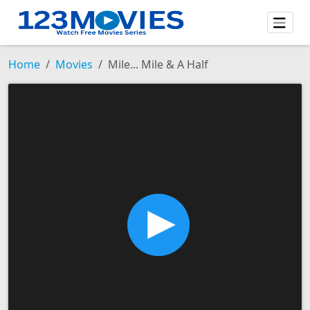
Home
Movies
Mile... Mile & A Half