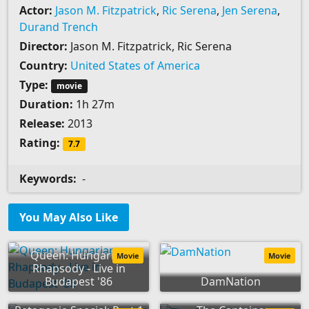
Actor:
Jason M. Fitzpatrick
,
Ric Serena
,
Jen Serena
,
Durand Trench
Director:
Jason M. Fitzpatrick, Ric Serena
Country:
United States of America
Type:
movie
Duration:
1h 27m
Release:
2013
Rating:
7.7
Keywords:
-
You May Also Like
Queen: Hungarian
Movie
Movie
Rhapsody - Live in
Budapest '86
DamNation