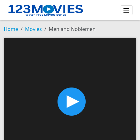
Home
Movies
Men and Noblemen