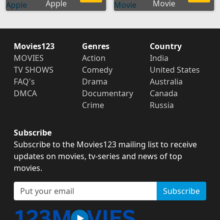
Apple
Movie
Movies123
Genres
Country
MOVIES
Action
India
TV SHOWS
Comedy
United States
FAQ's
Drama
Australia
DMCA
Documentary
Canada
Crime
Russia
Subscribe
Subscribe to the Movies123 mailing list to receive
updates on movies, tv-series and news of top
movies.
Subscribe