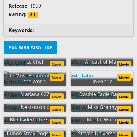
Release:
1959
Rating:
6.1
Keywords:
-
You May Also Like
Le Chef
A Feast of Man
Movie
Movie
The Most Beautiful Girl in
Movie
Movie
the World
In Fabric
Mariana 627
Double Eagle Ranch
Movie
Movie
Nekrotronic
Miss Granny
Movie
Movie
Blindsided: The Game
Mortal World
Movie
Movie
Bungo Stray Dogs: Dead
Steven Universe: The
Movie
Movie