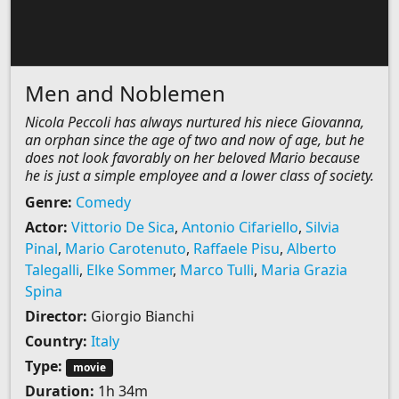
Men and Noblemen
Nicola Peccoli has always nurtured his niece Giovanna,
an orphan since the age of two and now of age, but he
does not look favorably on her beloved Mario because
he is just a simple employee and a lower class of society.
Genre:
Comedy
Actor:
Vittorio De Sica
,
Antonio Cifariello
,
Silvia
Pinal
,
Mario Carotenuto
,
Raffaele Pisu
,
Alberto
Talegalli
,
Elke Sommer
,
Marco Tulli
,
Maria Grazia
Spina
Director:
Giorgio Bianchi
Country:
Italy
Type:
movie
Duration:
1h 34m