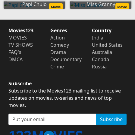
Papi Chulo
Miss Granny
Movie
Movie
Movies123
Genres
Country
MOVIES
Action
India
TV SHOWS
Comedy
United States
FAQ's
Drama
Australia
DMCA
Documentary
Canada
Crime
Russia
Subscribe
Subscribe to the Movies123 mailing list to receive
updates on movies, tv-series and news of top
movies.
Subscribe