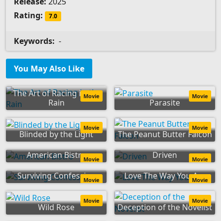
Release:
2025
Rating:
7.0
Keywords:
-
You May Also Like
The Art of Racing in the
Movie
Movie
Rain
Parasite
Movie
Movie
Blinded by the Light
The Peanut Butter Falcon
American Bistro
Driven
Movie
Movie
Surviving Confession
Love The Way You Are
Movie
Movie
Movie
Movie
Wild Rose
Deception of the Novelist