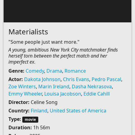
Materialists
"Some people just want more."
A young, ambitious New York City matchmaker finds
herself torn between the perfect match and her
imperfect ex.
Genre:
Comedy
,
Drama
,
Romance
Actor:
Dakota Johnson
,
Chris Evans
,
Pedro Pascal
,
Zoe Winters
,
Marin Ireland
,
Dasha Nekrasova
,
Emmy Wheeler
,
Louisa Jacobson
,
Eddie Cahill
Director:
Celine Song
Country:
Finland
,
United States of America
Type:
movie
Duration:
1h 56m