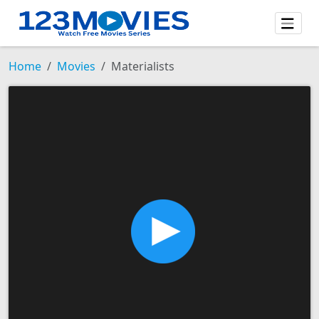
Home
Movies
Materialists