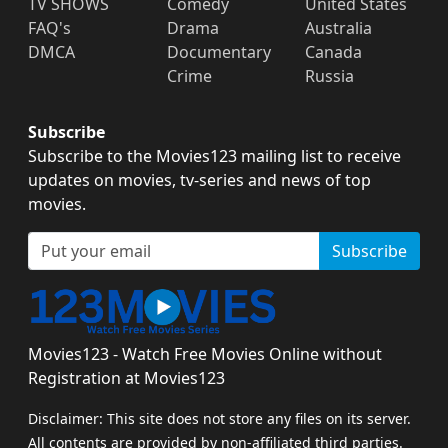
TV SHOWS
Comedy
United States
FAQ's
Drama
Australia
DMCA
Documentary
Canada
Crime
Russia
Subscribe
Subscribe to the Movies123 mailing list to receive
updates on movies, tv-series and news of top
movies.
Subscribe
Movies123 - Watch Free Movies Online without
Registration at Movies123
Disclaimer: This site does not store any files on its server.
All contents are provided by non-affiliated third parties.