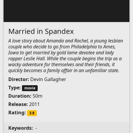
Married in Spandex
A love story about Amanda and Rachel, a young lesbian
couple who decide to go from Philadelphia to Ames,
Iowa to get married by gold lame devotee and lady
rapper Leslie Hall. While the couple begins the trip as a
wacky adventure for themselves and their friends, it
quickly becomes a family affair in an unfamiliar state.
Director:
Devin Gallagher
Type:
movie
Duration:
50m
Release:
2011
Rating:
3.8
Keywords:
-