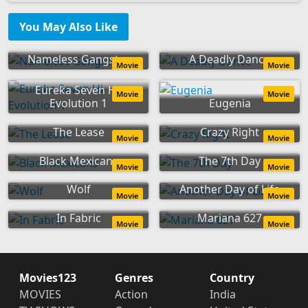
You May Also Like
Nameless Gangster
A Deadly Dance
Movie
Movie
Eureka Seven Hi-
Movie
Movie
Evolution 1
Eugenia
The Lease
Crazy Right
Movie
Movie
Black Mexicans
The 7th Day
Movie
Movie
Wolf
Another Day of Life
Movie
Movie
In Fabric
Mariana 627
Movie
Movie
Movies123
Genres
Country
MOVIES
Action
India