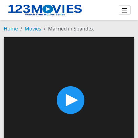
Home
Movies
Married in Spandex