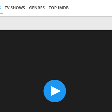
S
TV SHOWS
GENRES
TOP IMDB