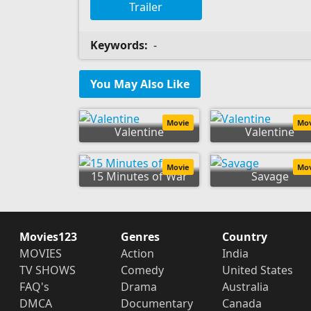
Trailer
Keywords:
-
You May Also Like
Movie
Mo
Valentine
Valentine
Movie
Mo
15 Minutes of War
Savage
Movies123
Genres
Country
MOVIES
Action
India
TV SHOWS
Comedy
United States
FAQ's
Drama
Australia
DMCA
Documentary
Canada