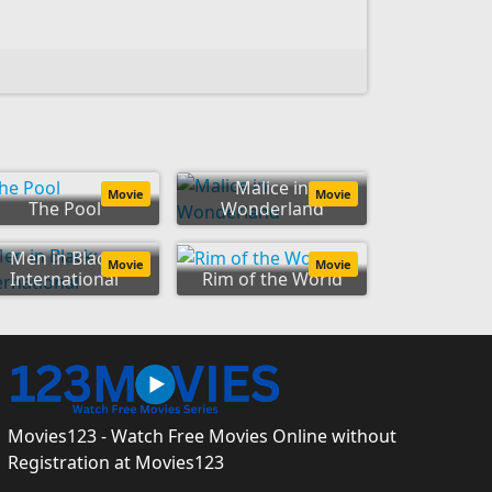
Malice in
Movie
Movie
The Pool
Wonderland
Men in Black:
Movie
Movie
International
Rim of the World
Movies123 - Watch Free Movies Online without
Registration at Movies123