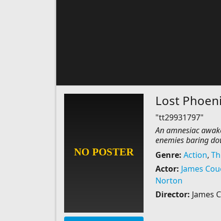
Lost Phoen
"tt29931797"
An amnesiac awaken
enemies baring down
Genre:
Action
,
Thr
Actor:
James Cou
Norton
Director:
James 