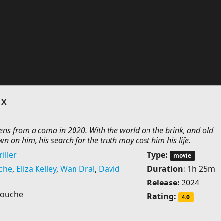
ix
s from a coma in 2020. With the world on the brink, and old
 on him, his search for the truth may cost him his life.
iller
Type:
movie
che
,
Eliza Kelley
,
Wan Dral
,
David
Duration:
1h 25m
Release:
2024
Couche
Rating:
4.0