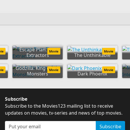
Escape Plan: The
vie
Movie
Movie
Extractors
The Unthinkable
Godzilla: King of the
vie
Movie
Movie
Monsters
Dark Phoenix
Subscribe
Subscribe to the Movies123 mailing list to receive
updates on movies, tv-series and news of top movies.
Subscribe