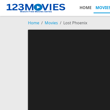
HOME
MOVIE
Home
Movies
Lost Phoenix