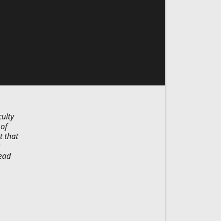
ulty
 of
t that
s
lead