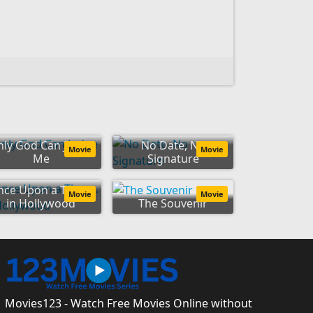
nly God Can Judge
No Date, No
Movie
Movie
Me
Signature
ce Upon a Time...
Movie
Movie
in Hollywood
The Souvenir
Movies123 - Watch Free Movies Online without