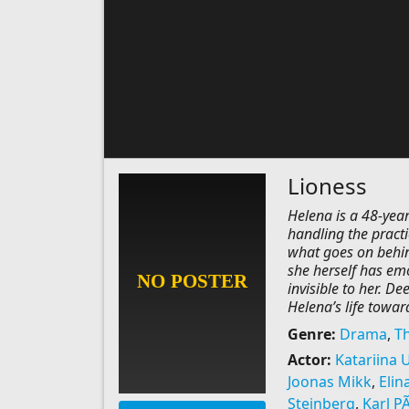
Lioness
Helena is a 48-yea
handling the practi
what goes on behin
she herself has em
invisible to her. D
Helena’s life towar
Genre:
Drama
,
Th
Actor:
Katariina 
Joonas Mikk
,
Elin
Steinberg
,
Karl PÃ