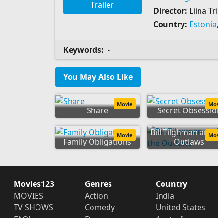
Trailer
Director:
Liina Tr
Country:
Estonia
Keywords:
-
You May Also Like
Movie
Mo
Share
Secret Obsessio
Bill Tilghman and 
Movie
Mo
Family Obligations
Outlaws
Movies123
Genres
Country
MOVIES
Action
India
TV SHOWS
Comedy
United States