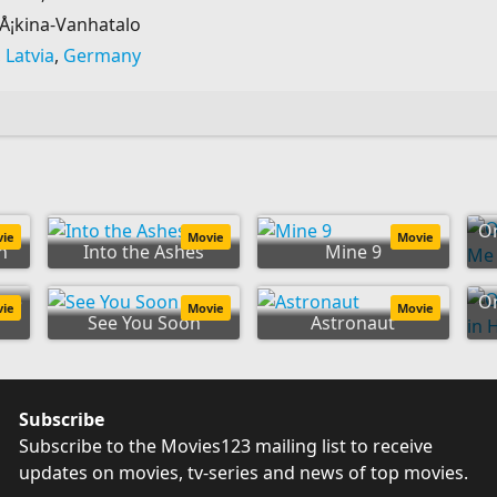
iÅ¡kina-Vanhatalo
,
Latvia
,
Germany
O
vie
Movie
Movie
n
Into the Ashes
Mine 9
the
On
vie
Movie
Movie
See You Soon
Astronaut
Subscribe
Subscribe to the Movies123 mailing list to receive
updates on movies, tv-series and news of top movies.