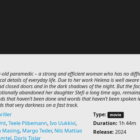
r-old paramedic – a strong and efficient woman who has no diffic
cal details of everyday life. Due to her work Helena is well aware
d closed doors and in the dark shadows of the night. But the fac
otionally abandoned her daughter Stefi a long time ago, remain
eeds that haven’t been done and words that haven’t been spoken 
ds that very darkness on a fast track.
riller
Type:
movie
Unt
,
Teele Piibemann
,
Ivo Uukkivi
,
Duration:
1h 44m
a Masing
,
Margo Teder
,
Nils Mattias
Release:
2024
¤rtel
,
Doris Tislar