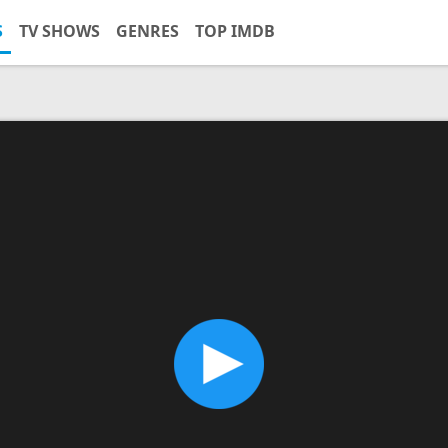
S
TV SHOWS
GENRES
TOP IMDB