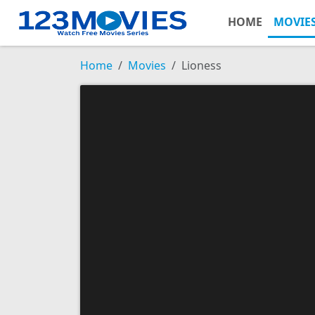
HOME
MOVIE
Home
Movies
Lioness