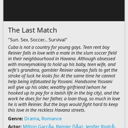
The Last Match
"Sun. Sex. Soccer... Survival"
Cuba is not a country for young gays. Teen rent boy
Reinier falls in love with a mate in the slum soccer field
in their neighbourhood in Havana. Although obsessed
with moneymaking to hold up his baby, teen wife, and
wife's grandma, gambler Reinier always fails to get the
stroke of luck he looks for. At the same time he cannot
help being infatuated by Yosvani. Handsome Yosvani
will give up his older, wealthy girlfriend (whom he
hooked up to pay for a lavish life in the big city), and the
work he does for her father, a loan thug, so much in love
he is with Reinier. But the boys would fight hard to keep
this love in the reckless Havana streets.
Genre:
Drama
,
Romance
Actor:
Milton GarcÃ­a
,
Reinier DÃ­az
,
Jenifer RodrÃ­