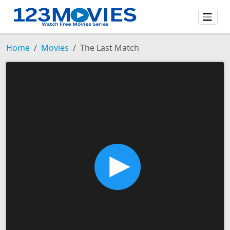
Home
Movies
The Last Match