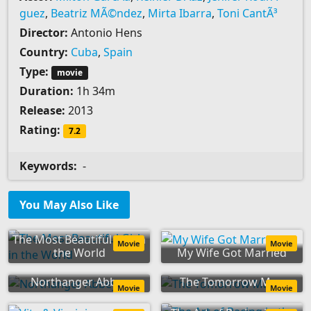
guez
,
Beatriz MÃ©ndez
,
Mirta Ibarra
,
Toni CantÃ³
Director:
Antonio Hens
Country:
Cuba
,
Spain
Type:
movie
Duration:
1h 34m
Release:
2013
Rating:
7.2
Keywords:
-
You May Also Like
The Most Beautiful Girl in
Movie
Movie
the World
My Wife Got Married
Northanger Abbey
The Tomorrow Man
Movie
Movie