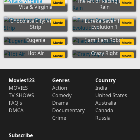
The Art of Racing in the
Movie
Movie
Vita & Virginia
Rain
Chocolate City: Vegas
Eureka Seven Hi-
Movie
Movie
Strip
Evolution 1
Eugenia
I am: I am Robot
Movie
Movie
Hot Air
Crazy Right
Movie
Movie
Movies123
Genres
Country
MOVIES
Action
India
TV SHOWS
Comedy
United States
FAQ's
Drama
Australia
DMCA
Documentary
Canada
Crime
Russia
Subscribe