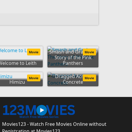
Smash and Grab: The
Movie
Movie
Story of the Pink
Welcome to Leith
Panthers
Dragged Across
Movie
Movie
Himizu
Concrete
Movies123 - Watch Free Movies Online without
Registration at Movies123