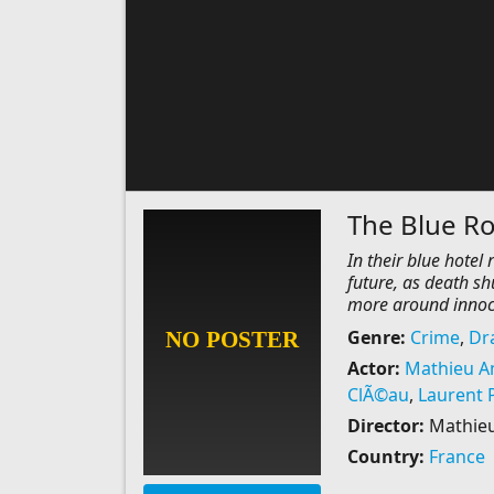
The Blue R
In their blue hotel
future, as death sh
more around innoce
Genre:
Crime
,
Dr
Actor:
Mathieu A
ClÃ©au
,
Laurent 
Director:
Mathieu
Country:
France