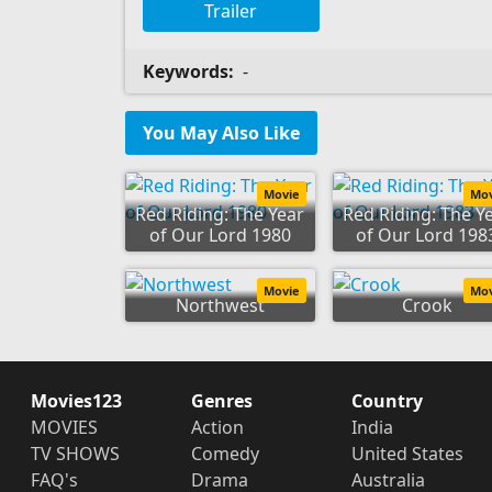
Trailer
Keywords:
-
You May Also Like
Movie
Mo
Red Riding: The Year
Red Riding: The Y
of Our Lord 1980
of Our Lord 198
Movie
Mo
Northwest
Crook
Movies123
Genres
Country
MOVIES
Action
India
TV SHOWS
Comedy
United States
FAQ's
Drama
Australia