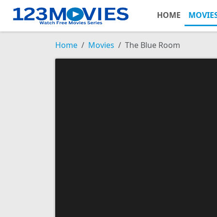
HOME
MOVIE
Home
Movies
The Blue Room