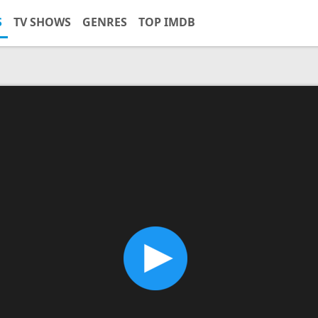
S
TV SHOWS
GENRES
TOP IMDB