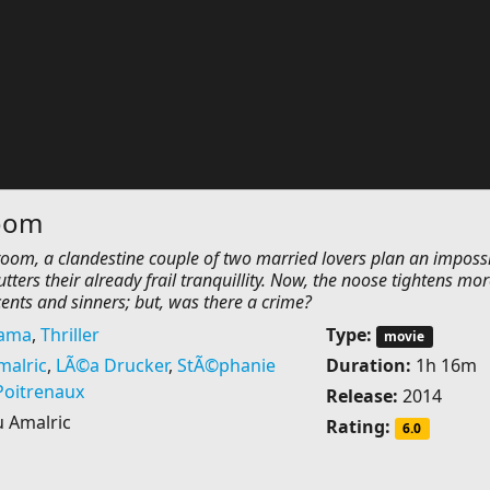
oom
 room, a clandestine couple of two married lovers plan an imposs
utters their already frail tranquillity. Now, the noose tightens mo
nts and sinners; but, was there a crime?
ama
,
Thriller
Type:
movie
malric
,
LÃ©a Drucker
,
StÃ©phanie
Duration:
1h 16m
Poitrenaux
Release:
2014
 Amalric
Rating:
6.0