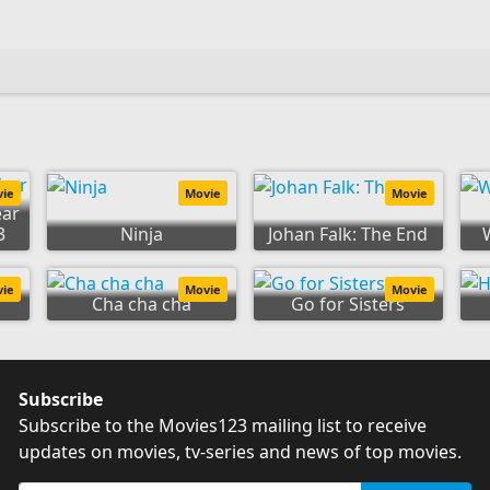
vie
Movie
Movie
ear
3
Ninja
Johan Falk: The End
vie
Movie
Movie
Cha cha cha
Go for Sisters
Subscribe
Subscribe to the Movies123 mailing list to receive
updates on movies, tv-series and news of top movies.