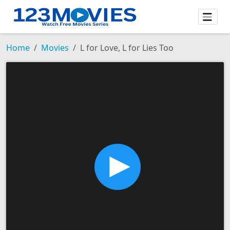
Home
Movies
L for Love, L for Lies Too