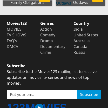
Family Obligations
Outlaws
Movies123
Genres
Country
MOVIES
Action
India
TV SHOWS
Comedy
United States
FAQ's
Drama
Australia
DMCA
Documentary
Canada
Crime
Russia
Subscribe
Subscribe to the Movies123 mailing list to receive
updates on movies, tv-series and news of top
movies.
Subscribe