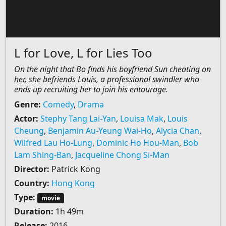
L for Love, L for Lies Too
On the night that Bo finds his boyfriend Sun cheating on
her, she befriends Louis, a professional swindler who
ends up recruiting her to join his entourage.
Genre:
Comedy
,
Drama
Actor:
Stephy Tang Lai-Yan
,
Louisa Mak
,
Louis
Cheung
,
Benjamin Au-Yeung Wai-Ho
,
Alycia Chan
,
Wilfred Lau Ho-Lung
,
Dominic Ho Hou-Man
,
Bob
Lam Shing-Ban
,
Jacqueline Chong Si-Man
Director:
Patrick Kong
Country:
Hong Kong
Type:
movie
Duration:
1h 49m
Release:
2016