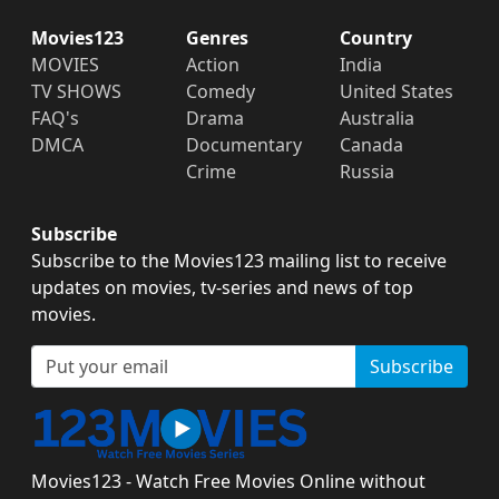
Movies123
Genres
Country
MOVIES
Action
India
TV SHOWS
Comedy
United States
FAQ's
Drama
Australia
DMCA
Documentary
Canada
Crime
Russia
Subscribe
Subscribe to the Movies123 mailing list to receive
updates on movies, tv-series and news of top
movies.
Subscribe
Movies123 - Watch Free Movies Online without