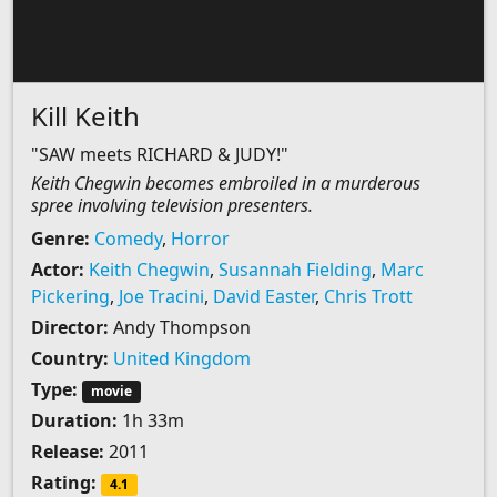
Kill Keith
"SAW meets RICHARD & JUDY!"
Keith Chegwin becomes embroiled in a murderous
spree involving television presenters.
Genre:
Comedy
,
Horror
Actor:
Keith Chegwin
,
Susannah Fielding
,
Marc
Pickering
,
Joe Tracini
,
David Easter
,
Chris Trott
Director:
Andy Thompson
Country:
United Kingdom
Type:
movie
Duration:
1h 33m
Release:
2011
Rating:
4.1