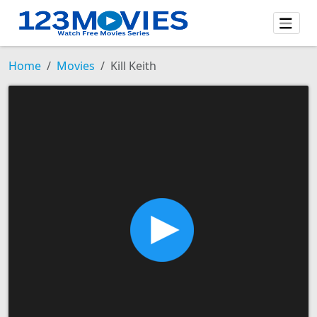
Home
Movies
Kill Keith