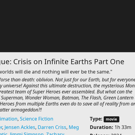
ue: Crisis on Infinite Earths Part One
 worlds will die and nothing will ever be the same."
rse than death: oblivion. Not just for our Earth, but for everyone
y universe! Against this ultimate destruction, the mysterious Mon
reatest team of Super Heroes ever assembled. But what can the
 Superman, Wonder Woman, Batman, The Flash, Green Lantern
eroes from multiple Earths even do to save all of reality from a
atter armageddon?!
imation
,
Science Fiction
Type:
movie
r
,
Jensen Ackles
,
Darren Criss
,
Meg
Duration:
1h 33m
atic
,
Jimmi Simpson
,
Zachary