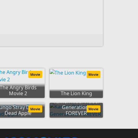
Movie
Movie
The Angry Birds
Movie 2
The Lion King
Kamen Rider Heisei
ungo Stray Dogs:
Generations
Movie
Movie
Dead Apple
FOREVER