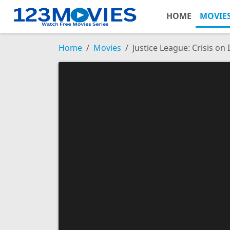
HOME
MOVIE
Home
Movies
Justice League: Crisis on 