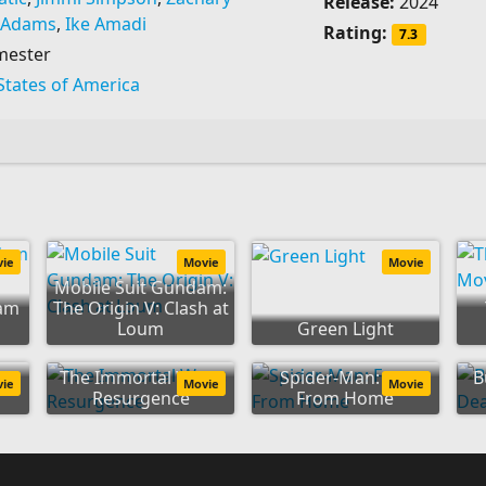
Release:
2024
 Adams
,
Ike Amadi
Rating:
7.3
mester
States of America
vie
Movie
Movie
Mobile Suit Gundam:
dam
The Origin V: Clash at
Loum
Green Light
:
The Immortal Wars:
Spider-Man: Far
B
vie
Movie
Movie
Resurgence
From Home