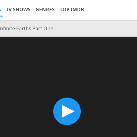
S
TV SHOWS
GENRES
TOP IMDB
Infinite Earths Part One