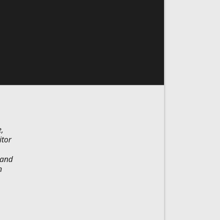
,
itor
 and
n