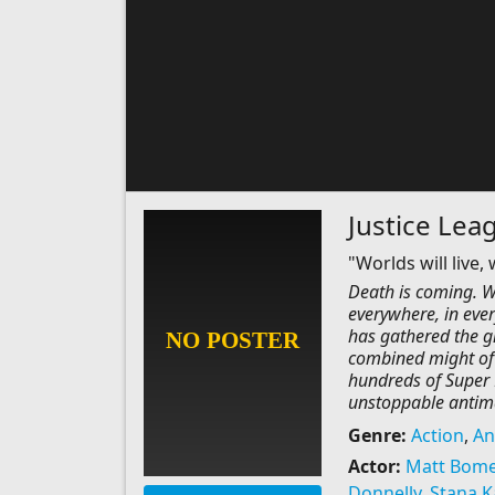
Justice Leag
"Worlds will live,
Death is coming. Wo
everywhere, in ever
has gathered the g
combined might of
hundreds of Super H
unstoppable antim
Genre:
Action
,
An
Actor:
Matt Bome
Donnelly
,
Stana K