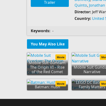
Trailer
Quinto
,
Jonathan
Director:
Jeff Wa
Country:
United 
Keywords:
-
You May Also Like
Movie
Mo
Mobile Suit Gundam:
The Origin VI – Rise
Mobile Suit Gun
of the Red Comet
Narrative
LEGO DC Batman
Movie
Mo
Batman: Hush
Family Matters