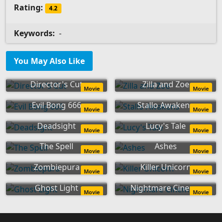
Rating:
4.2
Keywords:
-
You May Also Like
Director's Cut
Zilla and Zoe
Movie
Movie
Evil Bong 666
Stallo Awakens
Movie
Movie
Deadsight
Lucy's Tale
Movie
Movie
The Spell
Ashes
Movie
Movie
Zombiepura
Killer Unicorn
Movie
Movie
Ghost Light
Nightmare Cinema
Movie
Movie