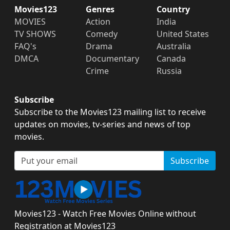
Movies123
Genres
Country
MOVIES
Action
India
TV SHOWS
Comedy
United States
FAQ's
Drama
Australia
DMCA
Documentary
Canada
Crime
Russia
Subscribe
Subscribe to the Movies123 mailing list to receive
updates on movies, tv-series and news of top
movies.
Subscribe
Movies123 - Watch Free Movies Online without
Registration at Movies123