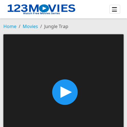
Home
Movies
Jungle Trap