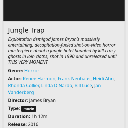
Jungle Trap
Exploitation demigod James Bryan’s massively
entertaining, decapitation-fueled shot-on-video horror
masterpiece about a jungle hotel haunted by kill-crazy
ghosts in loin cloths, shot in 1990 and unreleased until
THIS VERY MOMENT
Genre:
Horror
Actor:
Renee Harmon
,
Frank Neuhaus
,
Heidi Ahn
,
Rhonda Collier
,
Linda DiNardo
,
Bill Luce
,
Jan
Vanderberg
Director:
James Bryan
Type:
movie
Duration:
1h 12m
Release:
2016