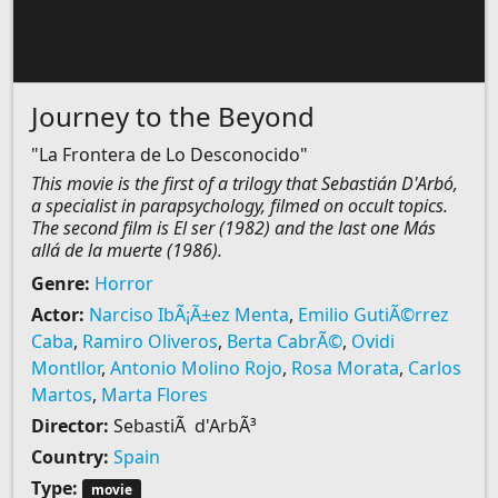
Journey to the Beyond
"La Frontera de Lo Desconocido"
This movie is the first of a trilogy that Sebastián D'Arbó,
a specialist in parapsychology, filmed on occult topics.
The second film is El ser (1982) and the last one Más
allá de la muerte (1986).
Genre:
Horror
Actor:
Narciso IbÃ¡Ã±ez Menta
,
Emilio GutiÃ©rrez
Caba
,
Ramiro Oliveros
,
Berta CabrÃ©
,
Ovidi
Montllor
,
Antonio Molino Rojo
,
Rosa Morata
,
Carlos
Martos
,
Marta Flores
Director:
SebastiÃ d'ArbÃ³
Country:
Spain
Type:
movie