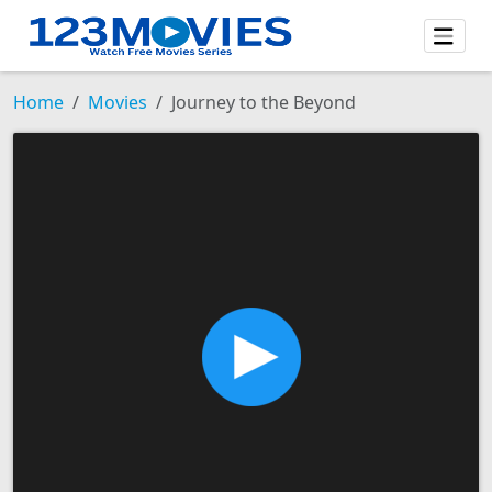
Home
Movies
Journey to the Beyond