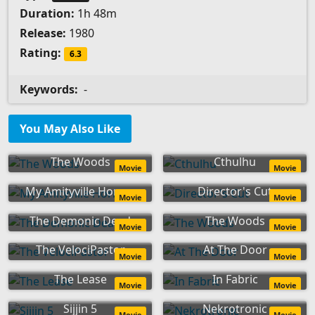
Duration:
1h 48m
Release:
1980
Rating:
6.3
Keywords:
-
You May Also Like
The Woods
Cthulhu
Movie
Movie
My Amityville Horror
Director's Cut
Movie
Movie
The Demonic Dead
The Woods
Movie
Movie
The VelociPastor
At The Door
Movie
Movie
The Lease
In Fabric
Movie
Movie
Sijjin 5
Nekrotronic
Movie
Movie