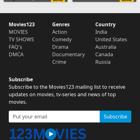
Movies123
Genres
Country
MOVIES
Action
India
TV SHOWS
Comedy
United States
FAQ's
Drama
Australia
DMCA
Documentary
Canada
Crime
Russia
Subscribe
Subscribe to the Movies123 mailing list to receive
updates on movies, tv-series and news of top
movies.
Subscribe