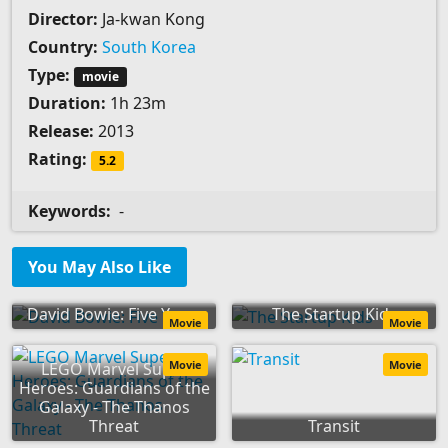
Director:
Ja-kwan Kong
Country:
South Korea
Type:
movie
Duration:
1h 23m
Release:
2013
Rating:
5.2
Keywords:
-
You May Also Like
David Bowie: Five Years
The Startup Kids
Movie
Movie
Movie
Movie
LEGO Marvel Super
Heroes: Guardians of the
Galaxy - The Thanos
Threat
Transit