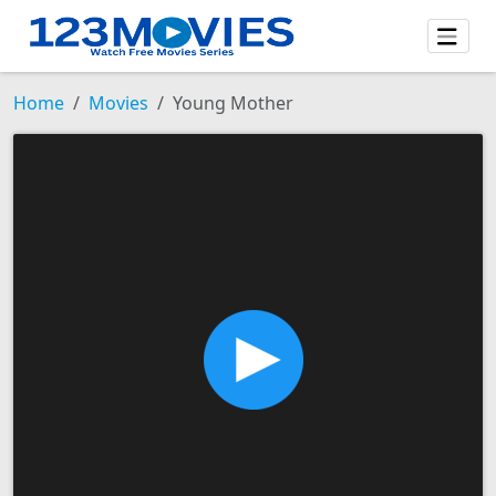
Home
Movies
Young Mother