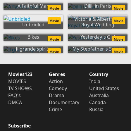
A Faithful Man
Dilili in Paris
Movie
Movie
Victoria & Albert: The
Movie
Movie
Unbridled
Royal Wedding
Bikes
Yesterday's Girl
Movie
Movie
Il grande spirito
My Stepfather's Secret
Movie
Movie
Movies123
Genres
Country
MOVIES
Action
India
TV SHOWS
Comedy
United States
FAQ's
Drama
Australia
DMCA
Documentary
Canada
Crime
Russia
Subscribe