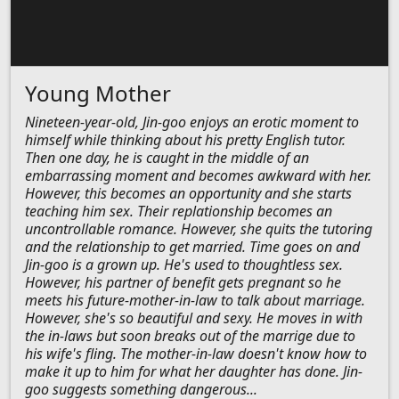
Young Mother
Nineteen-year-old, Jin-goo enjoys an erotic moment to
himself while thinking about his pretty English tutor.
Then one day, he is caught in the middle of an
embarrassing moment and becomes awkward with her.
However, this becomes an opportunity and she starts
teaching him sex. Their replationship becomes an
uncontrollable romance. However, she quits the tutoring
and the relationship to get married. Time goes on and
Jin-goo is a grown up. He's used to thoughtless sex.
However, his partner of benefit gets pregnant so he
meets his future-mother-in-law to talk about marriage.
However, she's so beautiful and sexy. He moves in with
the in-laws but soon breaks out of the marrige due to
his wife's fling. The mother-in-law doesn't know how to
make it up to him for what her daughter has done. Jin-
goo suggests something dangerous...