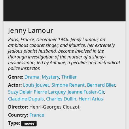
Jenny Lamour
Paris, France, December 1946. Jenny Lamour, an
ambitious cabaret singer, and Maurice, her extremely
jealous pianist husband, become involved in the
thorough investigation of the murder of a shady
businessman, led by Antoine, a peculiar and methodical
police inspector.
Genre:
Drama
,
Mystery
,
Thriller
Actor:
Louis Jouvet
,
Simone Renant
,
Bernard Blier
,
Suzy Delair
,
Pierre Larquey
,
Jeanne Fusier-Gir
,
Claudine Dupuis
,
Charles Dullin
,
Henri Arius
Director:
Henri-Georges Clouzot
Country:
France
Type:
movie