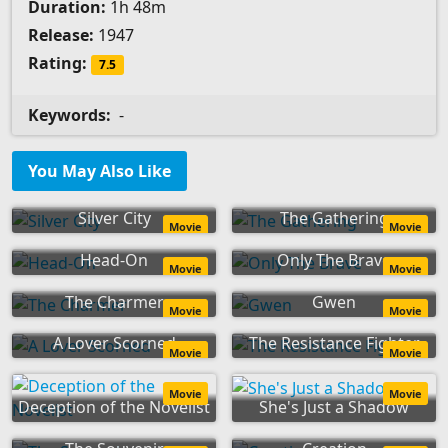
Duration:
1h 48m
Release:
1947
Rating:
7.5
Keywords:
-
You May Also Like
Silver City
The Gathering
Movie
Movie
Head-On
Only The Brave
Movie
Movie
The Charmer
Gwen
Movie
Movie
A Lover Scorned
The Resistance Fighter
Movie
Movie
Movie
Movie
Deception of the Novelist
She's Just a Shadow