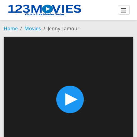
Home
Movies
Jenny Lamour