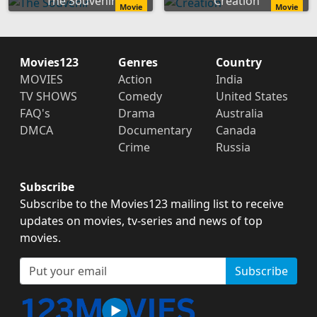
The Souvenir
Creation
Movie
Movie
Movies123
Genres
Country
MOVIES
Action
India
TV SHOWS
Comedy
United States
FAQ's
Drama
Australia
DMCA
Documentary
Canada
Crime
Russia
Subscribe
Subscribe to the Movies123 mailing list to receive
updates on movies, tv-series and news of top
movies.
Subscribe