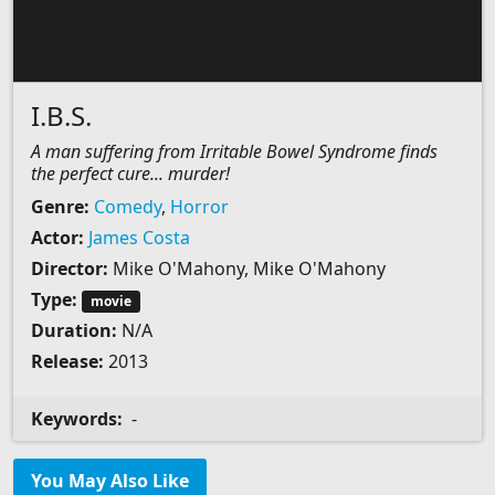
I.B.S.
A man suffering from Irritable Bowel Syndrome finds
the perfect cure... murder!
Genre:
Comedy
,
Horror
Actor:
James Costa
Director:
Mike O'Mahony, Mike O'Mahony
Type:
movie
Duration:
N/A
Release:
2013
Keywords:
-
You May Also Like