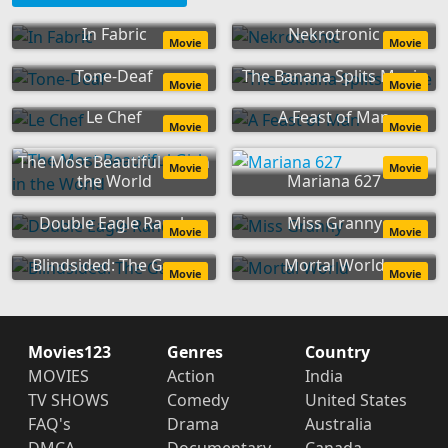
In Fabric
Nekrotronic
Movie
Movie
Tone-Deaf
The Banana Splits Movie
Movie
Movie
Le Chef
A Feast of Man
Movie
Movie
The Most Beautiful Girl in
Movie
Movie
the World
Mariana 627
Double Eagle Ranch
Miss Granny
Movie
Movie
Blindsided: The Game
Mortal World
Movie
Movie
Movies123
Genres
Country
MOVIES
Action
India
TV SHOWS
Comedy
United States
FAQ's
Drama
Australia
DMCA
Documentary
Canada