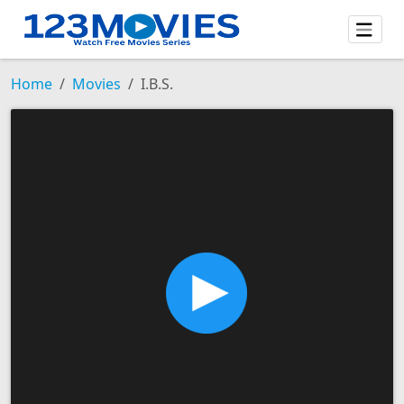
Home
Movies
I.B.S.