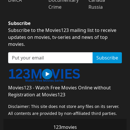
Crime
Russia
Subscribe
Subscribe to the Movies123 mailing list to receive
updates on movies, tv-series and news of top
movies.
Subscribe
Movies123 - Watch Free Movies Online without
Registration at Movies123
Disclaimer: This site does not store any files on its server.
All contents are provided by non-affiliated third parties.
123movies