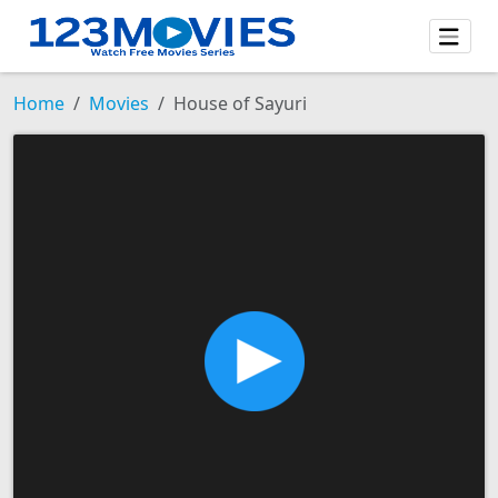
Home
Movies
House of Sayuri