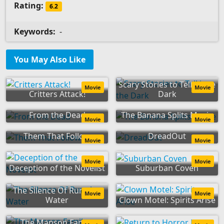
Rating:
6.2
Keywords:
-
You May Also Like
Scary Stories to Tell in the
Movie
Movie
Critters Attack!
Dark
From the Dead
The Banana Splits Movie
Movie
Movie
Them That Follow
DreadOut
Movie
Movie
Movie
Movie
Deception of the Novelist
Suburban Coven
The Silence Of Running
Movie
Movie
Water
Clown Motel: Spirits Arise
The Manson Family