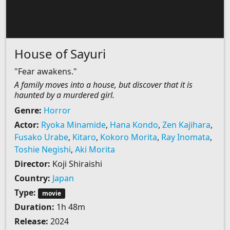
House of Sayuri
"Fear awakens."
A family moves into a house, but discover that it is
haunted by a murdered girl.
Genre:
Horror
Actor:
Ryoka Minamide
,
Hana Kondo
,
Zen Kajihara
,
Fusako Urabe
,
Kitaro
,
Kokoro Morita
,
Ray Inomata
,
Toshie Negishi
,
Aki Morita
Director:
Koji Shiraishi
Country:
Japan
Type:
movie
Duration:
1h 48m
Release:
2024