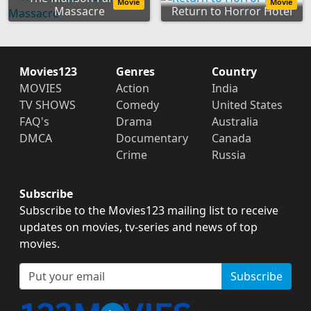
Movie
Movie
Massacre
Return to Horror Hotel
Movies123
Genres
Country
MOVIES
Action
India
TV SHOWS
Comedy
United States
FAQ's
Drama
Australia
DMCA
Documentary
Canada
Crime
Russia
Subscribe
Subscribe to the Movies123 mailing list to receive
updates on movies, tv-series and news of top
movies.
Subscribe