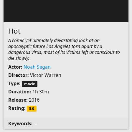
Hot
A comic yet ultimately devastating look at an
apocalyptic future Los Angeles torn apart by a
dangerous virus, most of its victims left unconscious to
die slowly.
Actor:
Noah Segan
Director:
Victor Warren
Type:
movie
Duration:
1h 30m
Release:
2016
Rating:
5.0
Keywords:
-