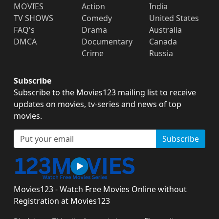
MOVIES
Action
India
TV SHOWS
Comedy
United States
FAQ's
Drama
Australia
DMCA
Documentary
Canada
Crime
Russia
Subscribe
Subscribe to the Movies123 mailing list to receive
updates on movies, tv-series and news of top
movies.
Subscribe
Movies123 - Watch Free Movies Online without
Registration at Movies123