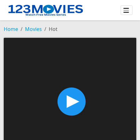
Home
Movies
Hot