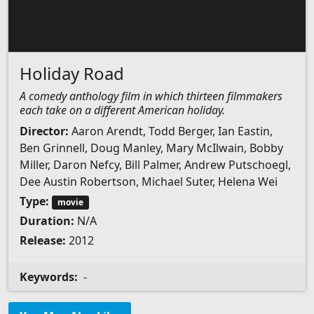
Holiday Road
A comedy anthology film in which thirteen filmmakers
each take on a different American holiday.
Director:
Aaron Arendt, Todd Berger, Ian Eastin,
Ben Grinnell, Doug Manley, Mary McIlwain, Bobby
Miller, Daron Nefcy, Bill Palmer, Andrew Putschoegl,
Dee Austin Robertson, Michael Suter, Helena Wei
Type:
movie
Duration:
N/A
Release:
2012
Keywords:
-