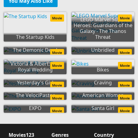
You May Also Like
Movie
Movie
LEGO Marvel Super
Heroes: Guardians of the
Galaxy - The Thanos
The Startup Kids
Threat
The Demonic Dead
Unbridled
Movie
Movie
Victoria & Albert: The
Movie
Movie
Royal Wedding
Bikes
Yesterday's Girl
Craving
Movie
Movie
The VelociPastor
American Woman
Movie
Movie
EXPO
Santa Girl
Movie
Movie
Movies123
Genres
Country