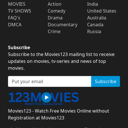
MOVIES
Action
India
TV SHOWS
Comedy
United States
FAQ's
Drama
Australia
DMCA
Documentary
Canada
Crime
Russia
Subscribe
Subscribe to the Movies123 mailing list to receive
updates on movies, tv-series and news of top
movies.
Subscribe
Movies123 - Watch Free Movies Online without
Registration at Movies123