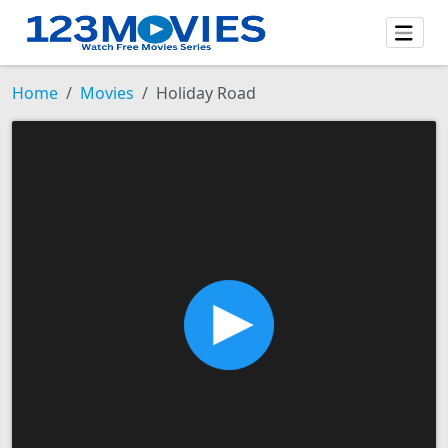
Home
Movies
Holiday Road