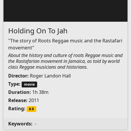
Holding On To Jah
"The story of Roots Reggae music and the Rastafari
movement"
About the history and culture of roots Reggae music and
the Rastafarian movement in Jamaica, as told by world
class Reggae musicians and historians.
Director:
Roger Landon Hall
Type:
movie
Duration:
1h 38m
Release:
2011
Rating:
8.0
Keywords:
-