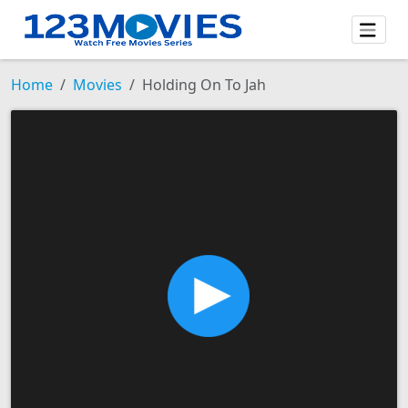
Home
Movies
Holding On To Jah