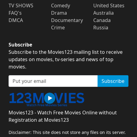
TV SHOWS
Comedy
United States
FAQ's
Drama
Australia
DMCA
Documentary
Canada
Crime
Russia
Subscribe
Subscribe to the Movies123 mailing list to receive
updates on movies, tv-series and news of top
movies.
Subscribe
Movies123 - Watch Free Movies Online without
Registration at Movies123
Disclaimer: This site does not store any files on its server.