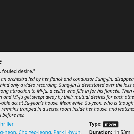
e
 fouled desire."
in an orchestra led by her fiancé and conductor Sung-jin, disappea
hind only a video recording. Sung-jin is devastated over the loss 
rong attraction to Mi-ju, a cellist who fills in for his fiancée. Then
in and Mi-ju get swept away by their mutual desires for each oth
able act at Su-yeon’s house. Meanwhile, Su-yeon, who is thought
 remains trapped in a secret room inside her house, and watche
 before her.
hriller
Type:
movie
g-heon
,
Cho Yeo-jeong
,
Park Ji-hyun
,
Duration:
1h 53m