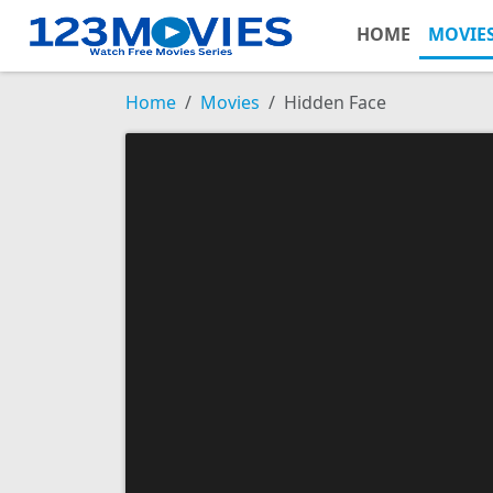
HOME
MOVIE
Home
Movies
Hidden Face