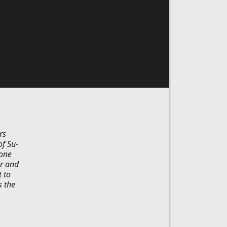
rs
of Su-
 one
er and
 to
s the