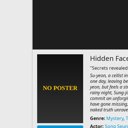
Hidden Fac
"Secrets revealed,
Su-yeon, a cellist 
one day, leaving be
yeon, but feels a st
rainy night, Sung-j
commit an unforgiv
have gone missing,
naked truth unravel
Genre:
Mystery
,
T
Actor:
Song Seun