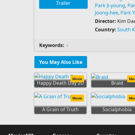
Trailer
Park Ji-young
,
Pa
Joong-hee
,
Park 
Director:
Kim Da
Country:
South 
Keywords:
-
You May Also Like
Movie
Mo
Happy Death Day 2U
Braid
Movie
Mo
A Grain of Truth
Socialphobia