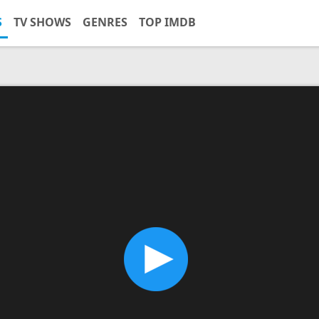
S
TV SHOWS
GENRES
TOP IMDB