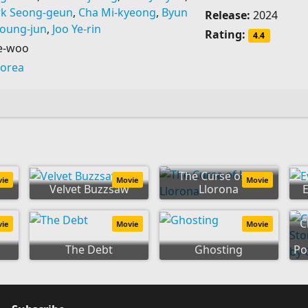
rk Seong-geun
,
Cha Mi-kyeong
,
Byun
Release:
2024
Young-jun
,
Joo Ye-rin
Rating:
4.4
e-woo
Korea
The Curse of La
vie
Movie
Movie
Velvet Buzzsaw
Llorona
C
vie
Movie
Movie
The Debt
Ghosting
Po