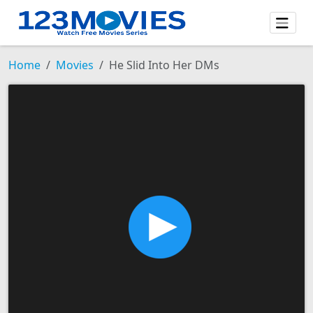
Home
Movies
He Slid Into Her DMs