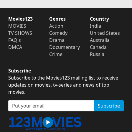
Movies123
Genres
Country
MOVIES
Action
India
TV SHOWS
Comedy
United States
FAQ's
Drama
Australia
DMCA
Documentary
Canada
Crime
Russia
Subscribe
Subscribe to the Movies123 mailing list to receive
updates on movies, tv-series and news of top
movies.
Subscribe