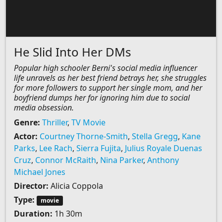
He Slid Into Her DMs
Popular high schooler Berni's social media influencer
life unravels as her best friend betrays her, she struggles
for more followers to support her single mom, and her
boyfriend dumps her for ignoring him due to social
media obsession.
Genre:
Thriller
,
TV Movie
Actor:
Courtney Thorne-Smith
,
Stella Gregg
,
Kane
Parks
,
Lee Rach
,
Sierra Fujita
,
Julius Royale Duenas
Cruz
,
Connor McRaith
,
Nina Parker
,
Anthony
Michael Jones
Director:
Alicia Coppola
Type:
movie
Duration:
1h 30m