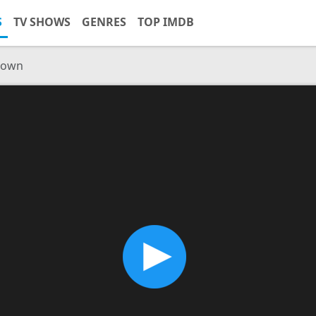
S
TV SHOWS
GENRES
TOP IMDB
Brown