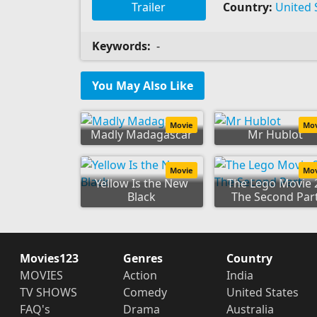
Trailer
Country:
United 
Keywords:
-
You May Also Like
Movie
Mo
Madly Madagascar
Mr Hublot
Movie
Mo
Yellow Is the New
The Lego Movie 
Black
The Second Par
Movies123
Genres
Country
MOVIES
Action
India
TV SHOWS
Comedy
United States
FAQ's
Drama
Australia