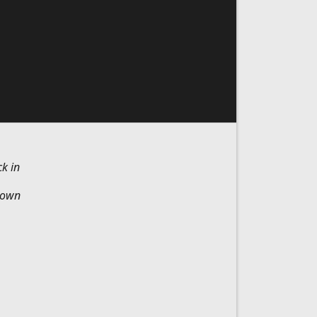
k in
Brown