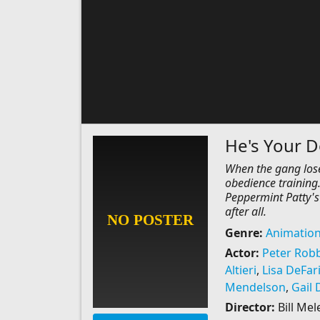
He's Your D
When the gang lose
obedience training.
Peppermint Patty's 
after all.
Genre:
Animatio
Actor:
Peter Rob
Altieri
,
Lisa DeFar
Mendelson
,
Gail 
Director:
Bill Me