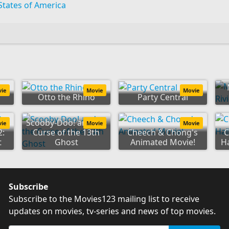
States of America
vie
Movie
Movie
Otto the Rhino
Party Central
Scooby-Doo! and the
vie
Movie
Movie
2:
Curse of the 13th
Cheech & Chong's
C
t
Ghost
Animated Movie!
H
Subscribe
Subscribe to the Movies123 mailing list to receive
updates on movies, tv-series and news of top movies.