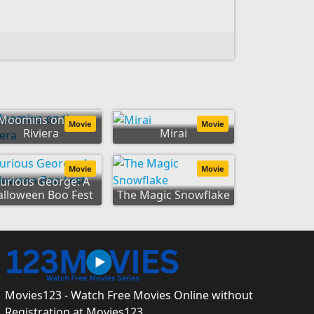
Moomins on the
Movie
Movie
Riviera
Mirai
Movie
Movie
urious George: A
alloween Boo Fest
The Magic Snowflake
Movies123 - Watch Free Movies Online without
Registration at Movies123