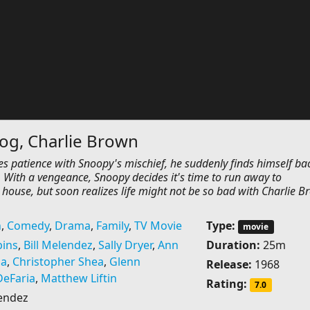
og, Charlie Brown
s patience with Snoopy's mischief, he suddenly finds himself bac
 With a vengeance, Snoopy decides it's time to run away to
house, but soon realizes life might not be so bad with Charlie 
n
,
Comedy
,
Drama
,
Family
,
TV Movie
Type:
movie
bins
,
Bill Melendez
,
Sally Dryer
,
Ann
Duration:
25m
ia
,
Christopher Shea
,
Glenn
Release:
1968
DeFaria
,
Matthew Liftin
Rating:
7.0
lendez