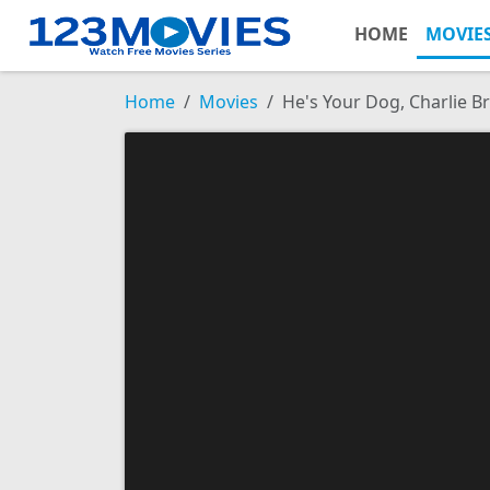
HOME
MOVIE
Home
Movies
He's Your Dog, Charlie 