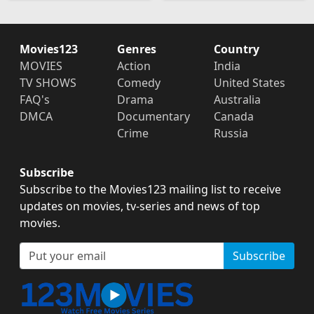
Movies123
Genres
Country
MOVIES
Action
India
TV SHOWS
Comedy
United States
FAQ's
Drama
Australia
DMCA
Documentary
Canada
Crime
Russia
Subscribe
Subscribe to the Movies123 mailing list to receive
updates on movies, tv-series and news of top
movies.
Subscribe