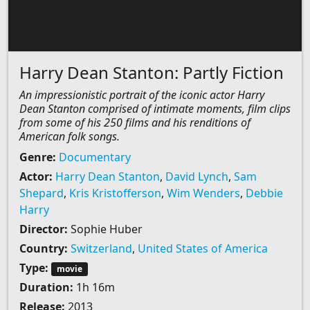
Harry Dean Stanton: Partly Fiction
An impressionistic portrait of the iconic actor Harry
Dean Stanton comprised of intimate moments, film clips
from some of his 250 films and his renditions of
American folk songs.
Genre:
Documentary
Actor:
Harry Dean Stanton
,
David Lynch
,
Sam
Shepard
,
Kris Kristofferson
,
Wim Wenders
,
Debbie
Harry
Director:
Sophie Huber
Country:
Switzerland
,
United States of America
Type:
movie
Duration:
1h 16m
Release:
2013