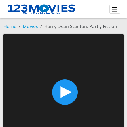
Home
Movies
Harry Dean Stanton: Partly Fiction