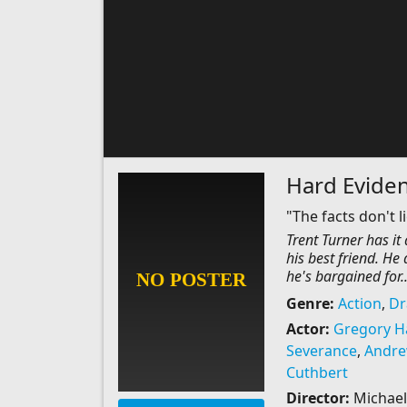
Hard Evide
"The facts don't li
Trent Turner has it
his best friend. He
he's bargained for..
Genre:
Action
,
D
Actor:
Gregory H
Severance
,
Andrew
Cuthbert
Director:
Michael