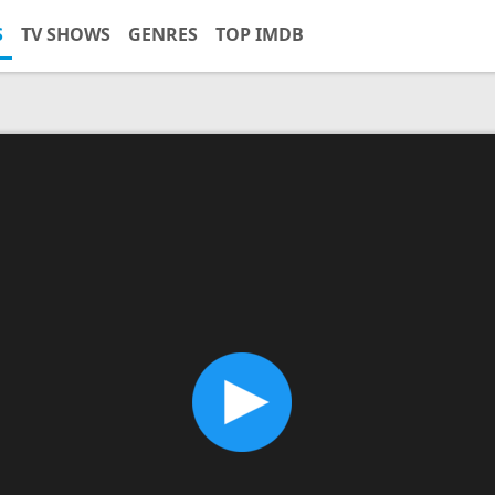
S
TV SHOWS
GENRES
TOP IMDB