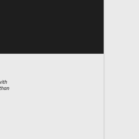
with
 than