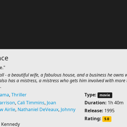
nce
e."
 all - a beautiful wife, a fabulous house, and a business he owns 
 also has a mistress, a mistress who gets him involved with more
.
rama
,
Thriller
Type:
movie
arrison
,
Cali Timmins
,
Joan
Duration:
1h 40m
 Airlie
,
Nathaniel DeVeaux
,
Johnny
Release:
1995
Rating:
5.0
 Kennedy