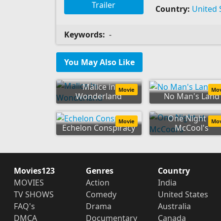
Trailer
Country:
United 
Keywords:
-
You May Also Like
Malice in
Movie
Mo
Wonderland
No Man's Land
One Night at
Movie
Mo
Echelon Conspiracy
McCool's
Movies123
Genres
Country
MOVIES
Action
India
TV SHOWS
Comedy
United States
FAQ's
Drama
Australia
DMCA
Documentary
Canada