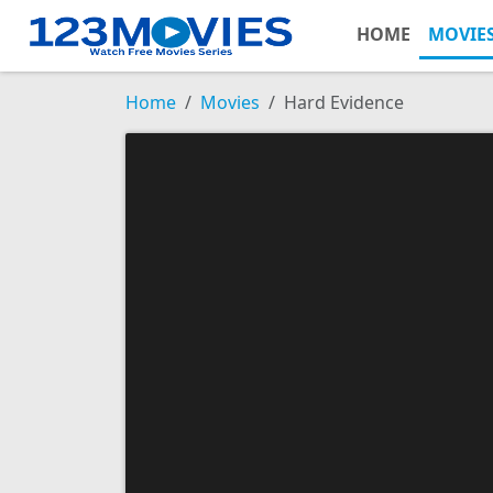
HOME
MOVIE
Home
Movies
Hard Evidence