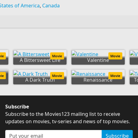
States of America
,
Canada
vie
Movie
Movie
A Bittersweet Life
Valentine
vie
Movie
Movie
A Dark Truth
Renaissance
T
Subscribe
Subscribe to the Movies123 mailing list to receive
updates on movies, tv-series and news of top movies.
Subscribe