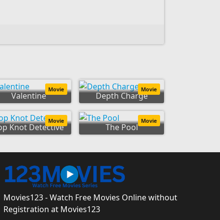
Movie
Movie
Valentine
Depth Charge
Movie
Movie
op Knot Detective
The Pool
Movies123 - Watch Free Movies Online without
Registration at Movies123