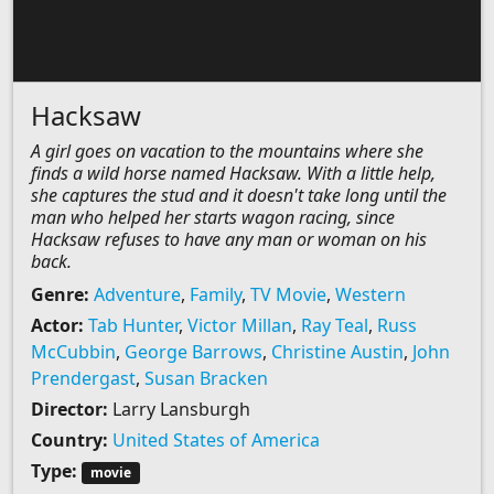
Hacksaw
A girl goes on vacation to the mountains where she
finds a wild horse named Hacksaw. With a little help,
she captures the stud and it doesn't take long until the
man who helped her starts wagon racing, since
Hacksaw refuses to have any man or woman on his
back.
Genre:
Adventure
,
Family
,
TV Movie
,
Western
Actor:
Tab Hunter
,
Victor Millan
,
Ray Teal
,
Russ
McCubbin
,
George Barrows
,
Christine Austin
,
John
Prendergast
,
Susan Bracken
Director:
Larry Lansburgh
Country:
United States of America
Type:
movie