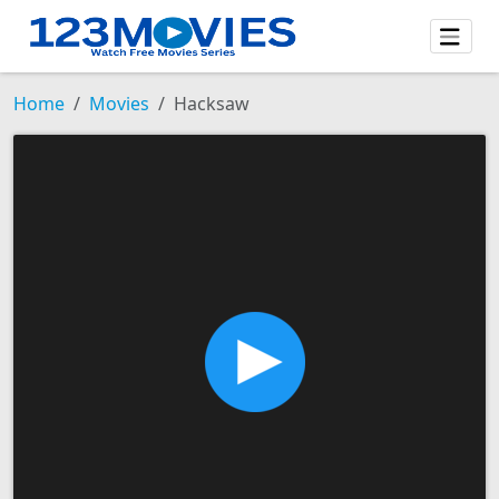
Home
Movies
Hacksaw