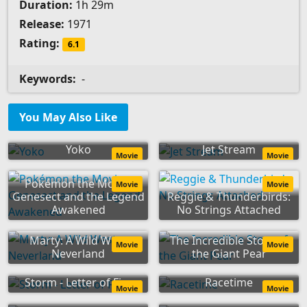
Duration:
1h 29m
Release:
1971
Rating:
6.1
Keywords:
-
You May Also Like
Yoko
Jet Stream
Movie
Movie
Pokémon the Movie:
Movie
Movie
Genesect and the Legend
Reggie & Thunderbirds:
Awakened
No Strings Attached
Marty: A Wild West
The Incredible Story of
Movie
Movie
Neverland
the Giant Pear
Storm - Letter of Fire
Racetime
Movie
Movie