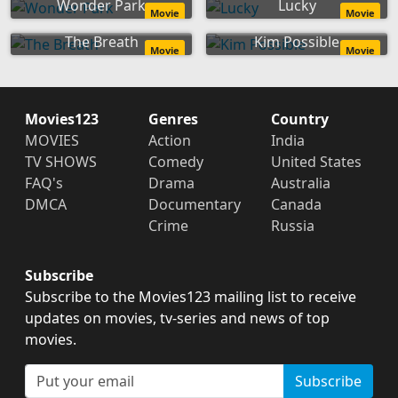
Wonder Park
Lucky
Movie
Movie
The Breath
Kim Possible
Movie
Movie
Movies123
Genres
Country
MOVIES
Action
India
TV SHOWS
Comedy
United States
FAQ's
Drama
Australia
DMCA
Documentary
Canada
Crime
Russia
Subscribe
Subscribe to the Movies123 mailing list to receive
updates on movies, tv-series and news of top
movies.
Subscribe