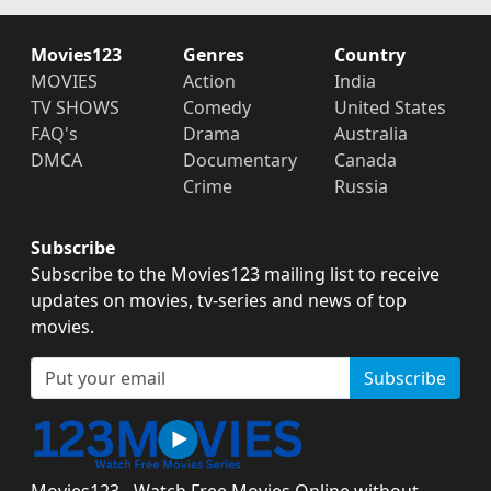
Movies123
Genres
Country
MOVIES
Action
India
TV SHOWS
Comedy
United States
FAQ's
Drama
Australia
DMCA
Documentary
Canada
Crime
Russia
Subscribe
Subscribe to the Movies123 mailing list to receive
updates on movies, tv-series and news of top
movies.
Subscribe