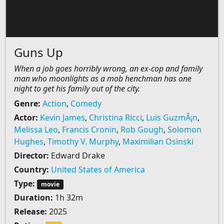
Guns Up
When a job goes horribly wrong, an ex-cop and family
man who moonlights as a mob henchman has one
night to get his family out of the city.
Genre:
Action
,
Comedy
Actor:
Kevin James
,
Christina Ricci
,
Luis GuzmÃ¡n
,
Melissa Leo
,
Francis Cronin
,
Rob Gough
,
Solomon
Hughes
,
Timothy V. Murphy
,
Maximilian Osinski
Director:
Edward Drake
Country:
United States of America
Type:
movie
Duration:
1h 32m
Release:
2025