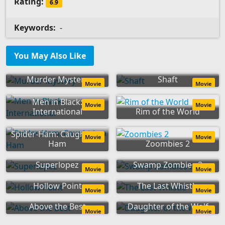
Rating:
6.9
Keywords:
-
You May Also Like
Murder Mystery
Shaft
Movie
Movie
Men in Black:
Movie
Movie
International
Rim of the World
Spider-Ham: Caught in a
Movie
Movie
Ham
Zoombies 2
Superlopez
Swamp Zombies 2
Movie
Movie
Hollow Point
The Last Whistle
Movie
Movie
Above the Best
Daughter of the Wolf
Movie
Movie