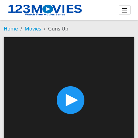
Home
Movies
Guns Up