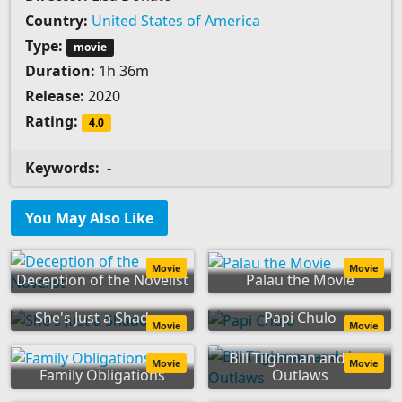
Country:
United States of America
Type:
movie
Duration:
1h 36m
Release:
2020
Rating:
4.0
Keywords:
-
You May Also Like
Movie
Movie
Deception of the Novelist
Palau the Movie
She's Just a Shadow
Papi Chulo
Movie
Movie
Bill Tilghman and the
Movie
Movie
Family Obligations
Outlaws