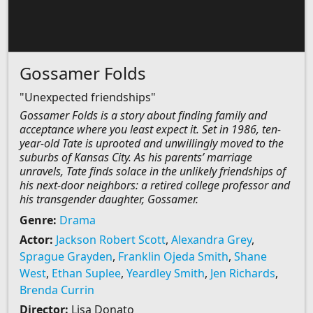
Gossamer Folds
"Unexpected friendships"
Gossamer Folds is a story about finding family and
acceptance where you least expect it. Set in 1986, ten-
year-old Tate is uprooted and unwillingly moved to the
suburbs of Kansas City. As his parents’ marriage
unravels, Tate finds solace in the unlikely friendships of
his next-door neighbors: a retired college professor and
his transgender daughter, Gossamer.
Genre:
Drama
Actor:
Jackson Robert Scott
,
Alexandra Grey
,
Sprague Grayden
,
Franklin Ojeda Smith
,
Shane
West
,
Ethan Suplee
,
Yeardley Smith
,
Jen Richards
,
Brenda Currin
Director:
Lisa Donato