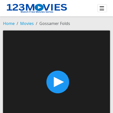
Home
Movies
Gossamer Folds