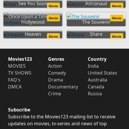
See You Soon
Astronaut
Movie
Movie
Once Upon a Time... in
Movie
Movie
Hollywood
The Souvenir
Heaven
Share
Movie
Movie
Movies123
Genres
Country
MOVIES
Action
India
TV SHOWS
Comedy
United States
FAQ's
Drama
Australia
DMCA
Documentary
Canada
Crime
Russia
Subscribe
Subscribe to the Movies123 mailing list to receive
updates on movies, tv-series and news of top