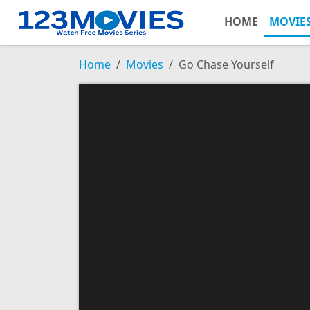
HOME
MOVIE
Home
Movies
Go Chase Yourself