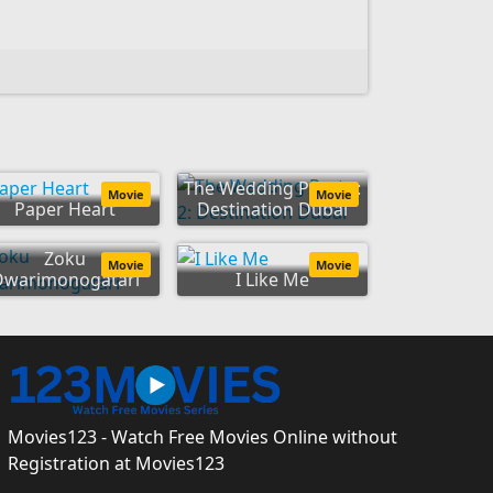
The Wedding Party 2:
Movie
Movie
Paper Heart
Destination Dubai
Zoku
Movie
Movie
Owarimonogatari
I Like Me
Movies123 - Watch Free Movies Online without
Registration at Movies123