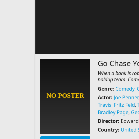
Go Chase Yo
When a bank is robb
holdup team. Come
Genre:
Comedy
,
Actor:
Joe Penner
Travis
,
Fritz Feld
,
Bradley Page
,
Geo
Director:
Edward F
Country:
United 