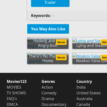
Trailer
Keywords:
-
You May Also Like
Hedwig and the
Movie
Mo
Angry Inch
Lying and Steali
There's No Place Like
Movie
Mo
Home
Nisekoi: False Lo
Movies123
Genres
Country
MOVIES
Action
India
TV SHOWS
Comedy
United States
FAQ's
Drama
Australia
DMCA
Documentary
Canada