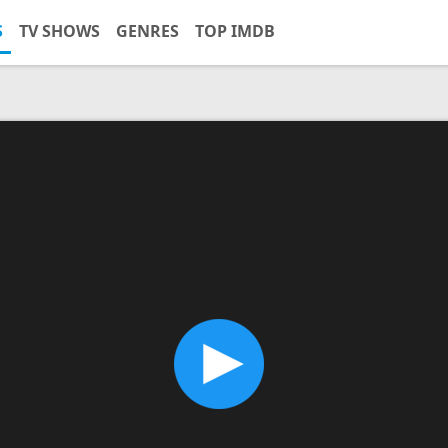
S
TV SHOWS
GENRES
TOP IMDB