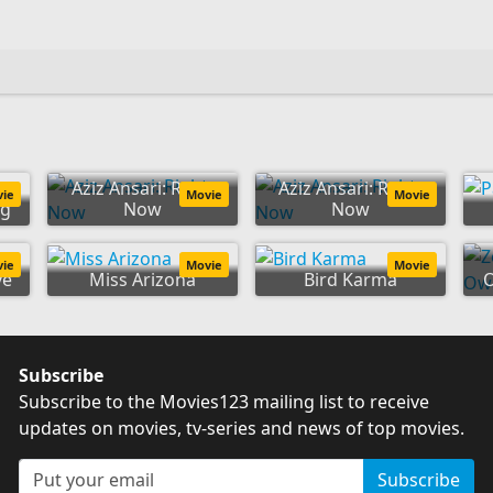
Aziz Ansari: Right
Aziz Ansari: Right
vie
Movie
Movie
ng
Now
Now
vie
Movie
Movie
ve
Miss Arizona
Bird Karma
Subscribe
Subscribe to the Movies123 mailing list to receive
updates on movies, tv-series and news of top movies.
Subscribe