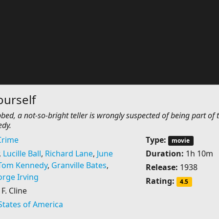
urself
ed, a not-so-bright teller is wrongly suspected of being part of 
dy.
Crime
Type:
movie
,
Lucille Ball
,
Richard Lane
,
June
Duration:
1h 10m
Tom Kennedy
,
Granville Bates
,
Release:
1938
rge Irving
Rating:
4.5
. Cline
States of America