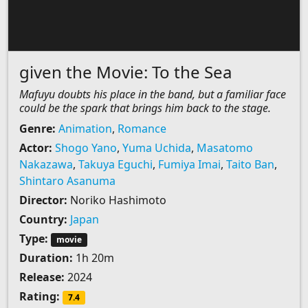
given the Movie: To the Sea
Mafuyu doubts his place in the band, but a familiar face
could be the spark that brings him back to the stage.
Genre:
Animation
,
Romance
Actor:
Shogo Yano
,
Yuma Uchida
,
Masatomo
Nakazawa
,
Takuya Eguchi
,
Fumiya Imai
,
Taito Ban
,
Shintaro Asanuma
Director:
Noriko Hashimoto
Country:
Japan
Type:
movie
Duration:
1h 20m
Release:
2024
Rating:
7.4