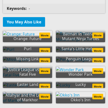
Keywords:
-
You May Also Like
Batman vs Teenage
Movie
Movie
Orange: Future
Mutant Ninja Turtles
Purl
Santa's Little Helpers
Movie
Movie
Missing Link
Penguin League
Movie
Movie
Justice League vs. the
Movie
Movie
Fatal Five
Wonder Park
Easter Land
Lucky
Movie
Movie
Allahyar and the Legend
Movie
Movie
of Markhor
Okko's Inn