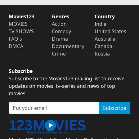
Movies123
Genres
Country
MOVIES
Action
India
TV SHOWS
Comedy
United States
FAQ's
Drama
Australia
DMCA
Documentary
Canada
Crime
Russia
Subscribe
Subscribe to the Movies123 mailing list to receive
updates on movies, tv-series and news of top
movies.
Subscribe