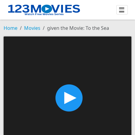
Home
Movies
given the Movie: To the Sea