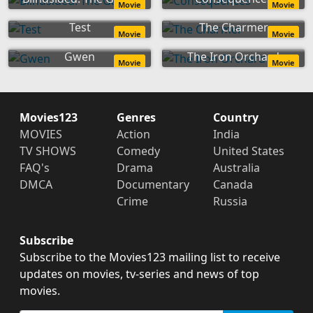
Movie
Movie
Test
The Charmer
Movie
Movie
Gwen
The Iron Orchard
Movie
Movie
Movies123
Genres
Country
MOVIES
Action
India
TV SHOWS
Comedy
United States
FAQ's
Drama
Australia
DMCA
Documentary
Canada
Crime
Russia
Subscribe
Subscribe to the Movies123 mailing list to receive
updates on movies, tv-series and news of top
movies.