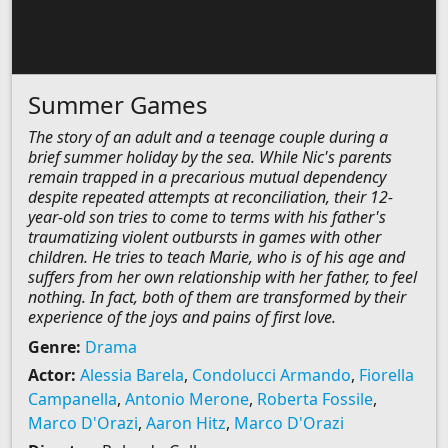
Summer Games
The story of an adult and a teenage couple during a
brief summer holiday by the sea. While Nic's parents
remain trapped in a precarious mutual dependency
despite repeated attempts at reconciliation, their 12-
year-old son tries to come to terms with his father's
traumatizing violent outbursts in games with other
children. He tries to teach Marie, who is of his age and
suffers from her own relationship with her father, to feel
nothing. In fact, both of them are transformed by their
experience of the joys and pains of first love.
Genre:
Drama
Actor:
Alessia Barela
,
Condolucci Armando
,
Fiorella
Campanella
,
Antonio Merone
,
Roberta Fossile
,
Marco D'Orazi
,
Aaron Hitz
,
Marco D'Orazi