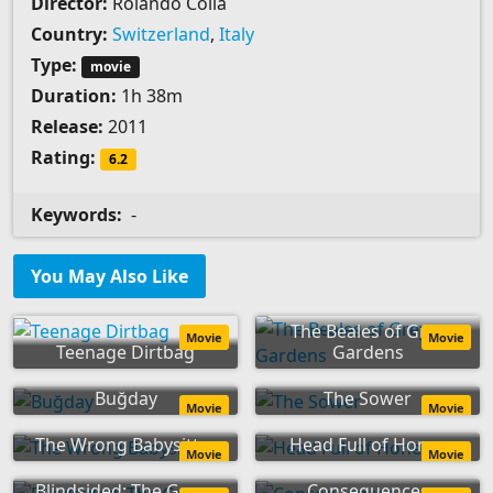
Director:
Rolando Colla
Country:
Switzerland
,
Italy
Type:
movie
Duration:
1h 38m
Release:
2011
Rating:
6.2
Keywords:
-
You May Also Like
The Beales of Grey
Movie
Movie
Teenage Dirtbag
Gardens
Buğday
The Sower
Movie
Movie
The Wrong Babysitter
Head Full of Honey
Movie
Movie
Blindsided: The Game
Consequences