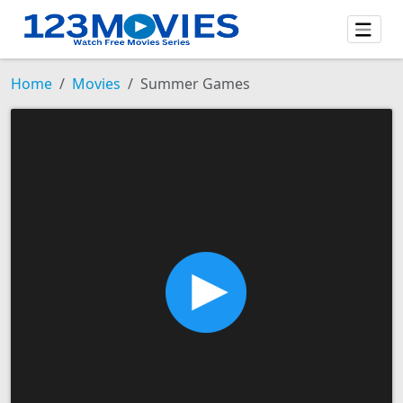
Home
Movies
Summer Games