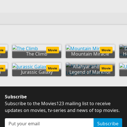
D
vie
Movie
Movie
s
The Climb
Mountain Miracle
He
Allahyar and the
vie
Movie
Movie
a
Jurassic Galaxy
Legend of Markhor
Subscribe
Subscribe to the Movies123 mailing list to receive
updates on movies, tv-series and news of top movies.
Subscribe