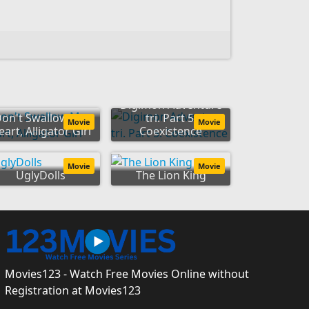
Digimon Adventure
on't Swallow My
tri. Part 5:
Movie
Movie
art, Alligator Girl
Coexistence
Movie
Movie
UglyDolls
The Lion King
Movies123 - Watch Free Movies Online without
Registration at Movies123