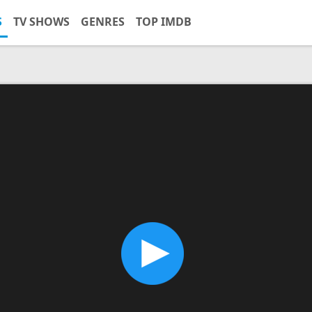
S
TV SHOWS
GENRES
TOP IMDB