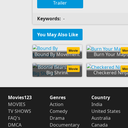
Trailer
Keywords:
-
You May Also Like
Movie
Mo
Bound By Movement
Burn Your Map
Boonie Bears: The
Movie
Mo
Big Shrink
Checkered Ninj
Movies123
Genres
Country
MOVIES
Action
India
TV SHOWS
Comedy
United States
FAQ's
Drama
Australia
DMCA
Documentary
Canada