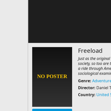
Freeload
Just as the origina
society, so too are 
a ride through Amer
sociological examin
Genre:
Adventur
Director:
Daniel 
Country:
United 