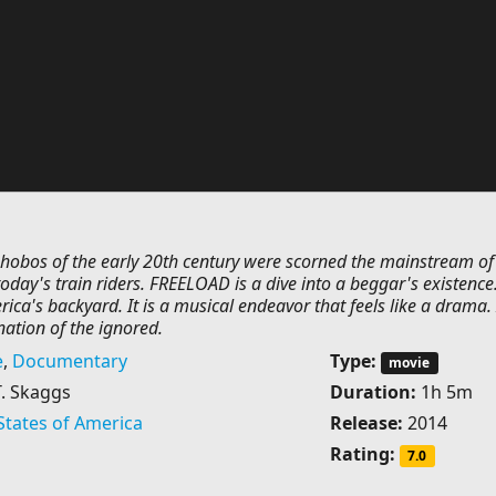
l hobos of the early 20th century were scorned the mainstream of
today's train riders. FREELOAD is a dive into a beggar's existence. 
ica's backyard. It is a musical endeavor that feels like a drama. I
ation of the ignored.
e
,
Documentary
Type:
movie
T. Skaggs
Duration:
1h 5m
States of America
Release:
2014
Rating:
7.0