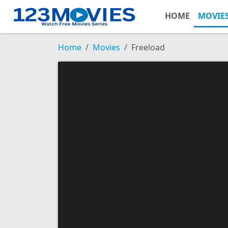
HOME
MOVIE
Home
Movies
Freeload