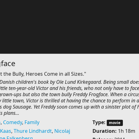
gface
the Bully, Heroes Come in all Sizes."
 Danish children's book by Ole Lund Kirkegaard. Being small doe
ittle ten-year-old Victor and his friends, who not only have to fac
 grown-ups but also the town bully Freddy Frogface. When a circu
little town, Victor is thrilled at having the chance to perform in 
s dog Sausage. Yet Freddy soon comes up with a sinister plot of h
s plans...
n
,
Comedy
,
Family
Type:
movie
 Kaas
,
Thure Lindhardt
,
Nicolaj
Duration:
1h 18m
ine Falkenberg