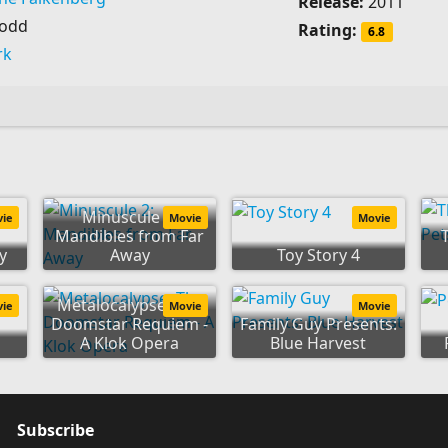
Release:
2011
Dodd
Rating:
6.8
rk
Minuscule 2:
vie
Movie
Movie
Mandibles from Far
y
Away
Toy Story 4
Metalocalypse: The
vie
Movie
Movie
Doomstar Requiem -
Family Guy Presents:
A Klok Opera
Blue Harvest
Subscribe