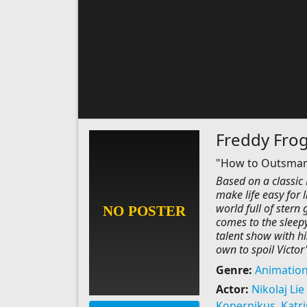
Freddy Fro
"How to Outsmart 
Based on a classic
make life easy for l
world full of stern
comes to the sleepy 
talent show with hi
own to spoil Victor'
Genre:
Animatio
Actor:
Nikolaj Lie
Kopernikus
,
Katr