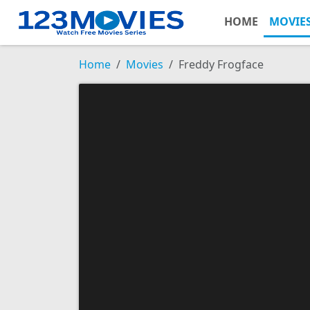
HOME
MOVIE
Home
Movies
Freddy Frogface