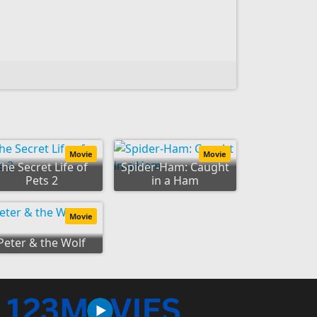
Movie
Movie
The Secret Life of
Spider-Ham: Caught
Pets 2
in a Ham
Movie
Peter & the Wolf