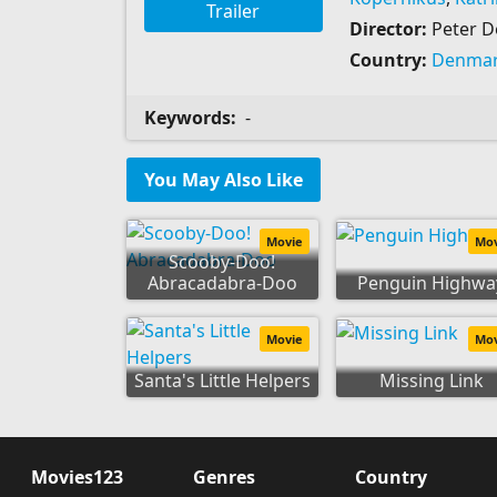
Trailer
Director:
Peter 
Country:
Denma
Keywords:
-
You May Also Like
Movie
Mo
Scooby-Doo!
Abracadabra-Doo
Penguin Highwa
Movie
Mo
Santa's Little Helpers
Missing Link
Movies123
Genres
Country