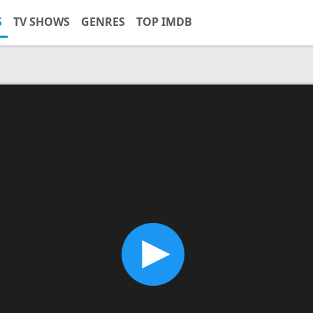
S
TV SHOWS
GENRES
TOP IMDB