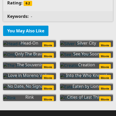
Rating:
6.2
Keywords:
-
You May Also Like
Head-On
Silver City
Movie
Movie
Only The Brave
See You Soon
Movie
Movie
The Souvenir
Creation
Movie
Movie
Love in Moreno Valley
Into the Who Knows!
Movie
Movie
No Date, No Signature
Eaten by Lions
Movie
Movie
Rink
Cities of Last Things
Movie
Movie