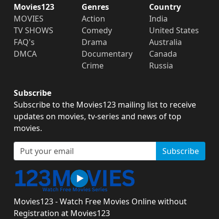
Movies123
Genres
Country
MOVIES
Action
India
TV SHOWS
Comedy
United States
FAQ's
Drama
Australia
DMCA
Documentary
Canada
Crime
Russia
Subscribe
Subscribe to the Movies123 mailing list to receive
updates on movies, tv-series and news of top
movies.
Subscribe
Movies123 - Watch Free Movies Online without
Registration at Movies123