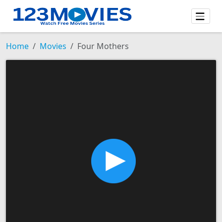
Home
Movies
Four Mothers