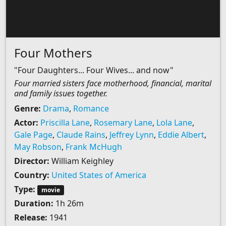
Four Mothers
"Four Daughters... Four Wives... and now"
Four married sisters face motherhood, financial, marital
and family issues together.
Genre:
Drama
,
Romance
Actor:
Priscilla Lane
,
Rosemary Lane
,
Lola Lane
,
Gale Page
,
Claude Rains
,
Jeffrey Lynn
,
Eddie Albert
,
May Robson
,
Frank McHugh
Director:
William Keighley
Country:
United States of America
Type:
movie
Duration:
1h 26m
Release:
1941