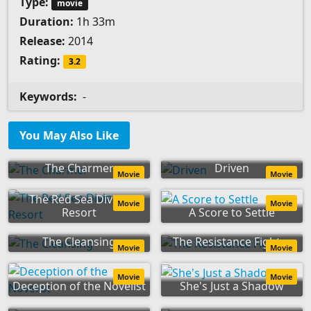
Type:
movie
Duration:
1h 33m
Release:
2014
Rating:
3.2
Keywords:
-
You May Also Like
The Charmer
Driven
Movie
Movie
The Red Sea Diving
Movie
Movie
Resort
A Score to Settle
The Cleansing
The Resistance Fighter
Movie
Movie
Movie
Movie
Deception of the Novelist
She's Just a Shadow