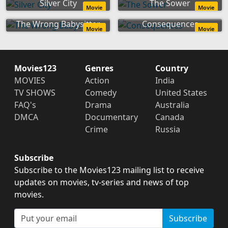
Silver City
The Sower
Movie
Movie
The Wrong Babysitter
Consequences
Movie
Movie
Movies123
Genres
Country
MOVIES
Action
India
TV SHOWS
Comedy
United States
FAQ's
Drama
Australia
DMCA
Documentary
Canada
Crime
Russia
Subscribe
Subscribe to the Movies123 mailing list to receive
updates on movies, tv-series and news of top
movies.
Subscribe