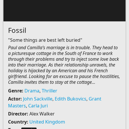
Fossil
"Some things are best left buried"
Paul and Camilla’s marriage is in trouble. They head to
a picturesque cottage in the South of France to work
through their problems and try to inject some love back
into their marriage. As their relationship unravels, the
holiday is hijacked by an American and his French
girlfriend. Looking for an excuse to pause the hostilities,
Camilla invites them to stay at the cottage...
Genre:
Drama
,
Thriller
Actor:
John Sackville
,
Edith Bukovics
,
Grant
Masters
,
Carla Juri
Director:
Alex Walker
Country:
United Kingdom