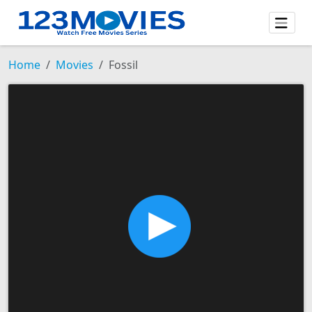
Home
Movies
Fossil